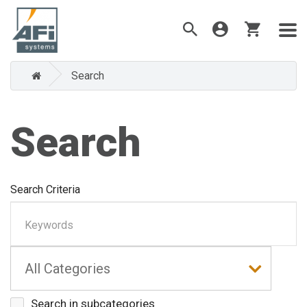
Search
Search
Search Criteria
Search in subcategories