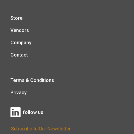
Store
Vendors
Company
Contact
Terms & Conditions
Privacy
follow us!
Subscribe to Our Newsletter: