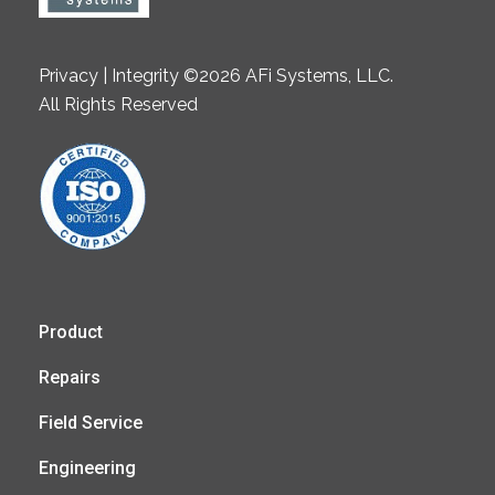
Privacy | Integrity ©2026 AFi Systems, LLC.
All Rights Reserved
Product
Repairs
Field Service
Engineering