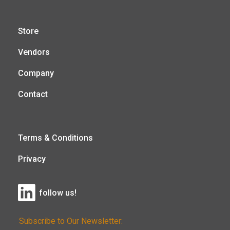
Store
Vendors
Company
Contact
Terms & Conditions
Privacy
follow us!
Subscribe to Our Newsletter: