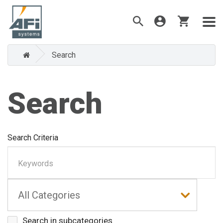
Search
Search
Search Criteria
Search in subcategories