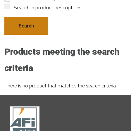
Search in product descriptions
Products meeting the search
criteria
There is no product that matches the search criteria.