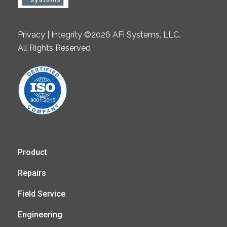
Privacy | Integrity ©2026 AFi Systems, LLC.
All Rights Reserved
Product
Repairs
Field Service
Engineering