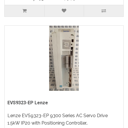
EVS9323-EP Lenze
Lenze EVS9323-EP 9300 Series AC Servo Drive
1.5kW IP20 with Positioning Controller..