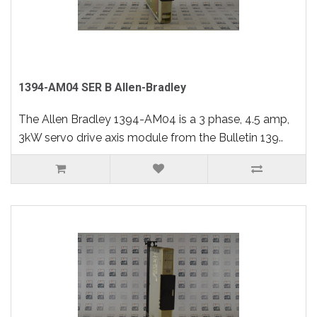
1394-AM04 SER B Allen-Bradley
The Allen Bradley 1394-AM04 is a 3 phase, 4.5 amp,
3kW servo drive axis module from the Bulletin 139..