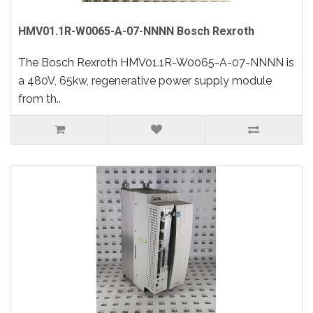
HMV01.1R-W0065-A-07-NNNN Bosch Rexroth
The Bosch Rexroth HMV01.1R-W0065-A-07-NNNN is
a 480V, 65kw, regenerative power supply module
from th..