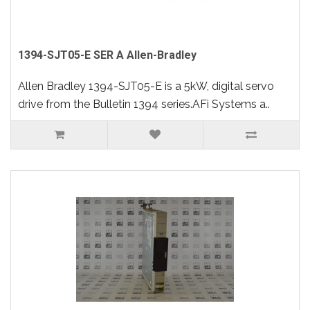
1394-SJT05-E SER A Allen-Bradley
Allen Bradley 1394-SJT05-E is a 5kW, digital servo
drive from the Bulletin 1394 series.AFi Systems a..