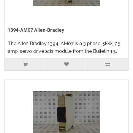
1394-AM07 Allen-Bradley
The Allen Bradley 1394-AM07 is a 3 phase, 5kW, 7.5
amp, servo drive axis module from the Bulletin 13..