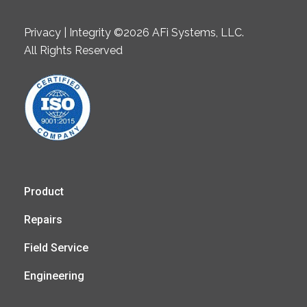
Privacy | Integrity ©2026 AFi Systems, LLC.
All Rights Reserved
Product
Repairs
Field Service
Engineering