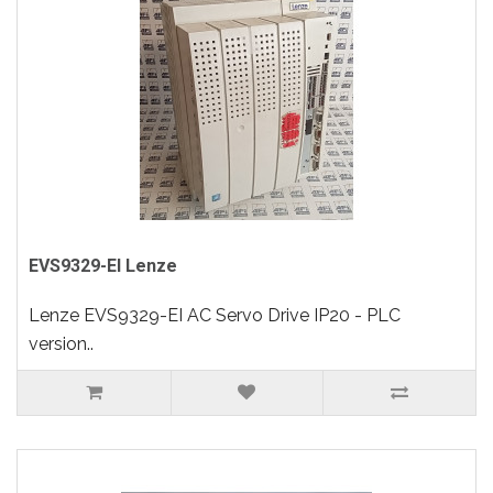
EVS9329-EI Lenze
Lenze EVS9329-EI AC Servo Drive IP20 - PLC
version..