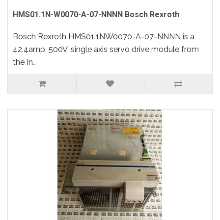
HMS01.1N-W0070-A-07-NNNN Bosch Rexroth
Bosch Rexroth HMS01.1NW0070-A-07-NNNN is a
42.4amp, 500V, single axis servo drive module from
the In..