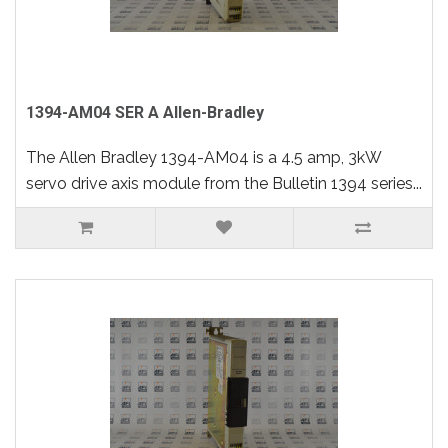
1394-AM04 SER A Allen-Bradley
The Allen Bradley 1394-AM04 is a 4.5 amp, 3kW
servo drive axis module from the Bulletin 1394 series...