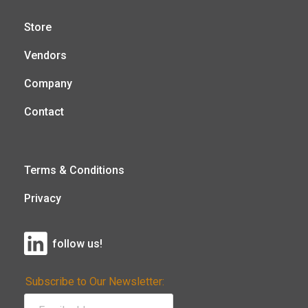
Store
Vendors
Company
Contact
Terms & Conditions
Privacy
follow us!
Subscribe to Our Newsletter: