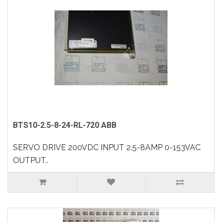
BTS10-2.5-8-24-RL-720 ABB
SERVO DRIVE 200VDC INPUT 2.5-8AMP 0-153VAC
OUTPUT..