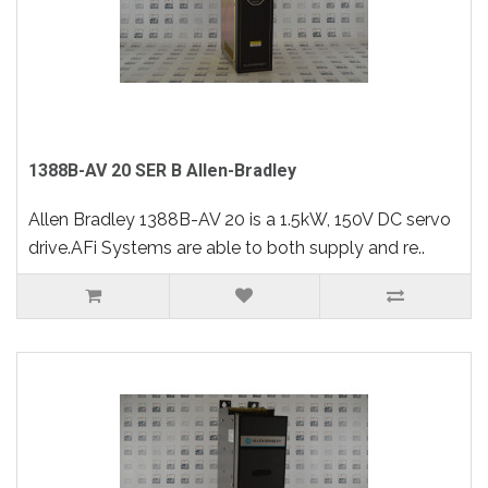
1388B-AV 20 SER B Allen-Bradley
Allen Bradley 1388B-AV 20 is a 1.5kW, 150V DC servo
drive.AFi Systems are able to both supply and re..