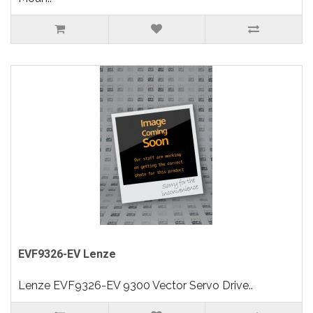
EVF9326-EV Lenze
Lenze EVF9326-EV 9300 Vector Servo Drive..