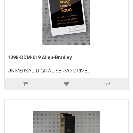
1398-DDM-019 Allen-Bradley
UNIVERSAL DIGITAL SERVO DRIVE..