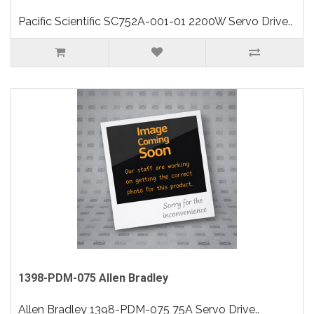
Pacific Scientific SC752A-001-01 2200W Servo Drive..
1398-PDM-075 Allen Bradley
Allen Bradley 1398-PDM-075 75A Servo Drive..