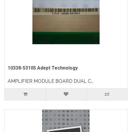
10338-53105 Adept Technology
AMPLIFIER MODULE BOARD DUAL C..