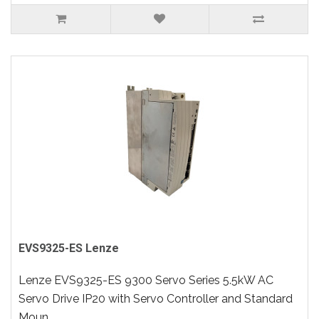
EVS9325-ES Lenze
Lenze EVS9325-ES 9300 Servo Series 5.5kW AC
Servo Drive IP20 with Servo Controller and Standard
Moun..