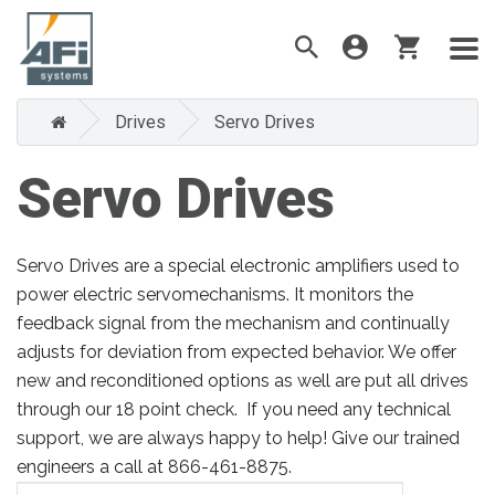
Drives
Servo Drives
Servo Drives
Servo Drives are a special electronic amplifiers used to
power electric servomechanisms. It monitors the
feedback signal from the mechanism and continually
adjusts for deviation from expected behavior. We offer
new and reconditioned options as well are put all drives
through our 18 point check. If you need any technical
support, we are always happy to help! Give our trained
engineers a call at 866-461-8875.