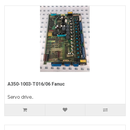
A350-1003-T016/06 Fanuc
Servo drive..