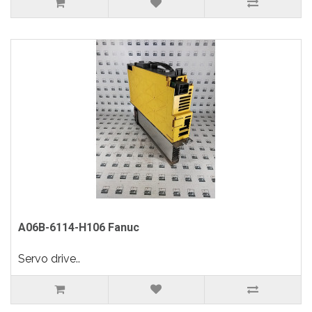
A06B-6114-H106 Fanuc
Servo drive..