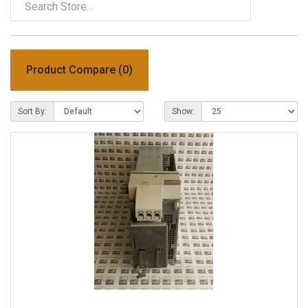
Product Compare (0)
Sort By:
Show: