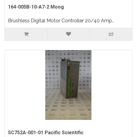
164-005B-10-A7-2 Moog
Brushless Digital Motor Controller 20/40 Amp..
SC752A-001-01 Pacific Scientific