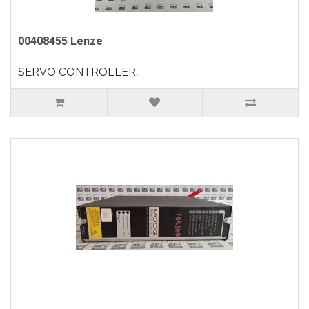
00408455 Lenze
SERVO CONTROLLER..