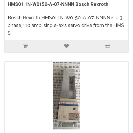
HMS01.1N-W0150-A-07-NNNN Bosch Rexroth
Bosch Rexroth HMS01.1N-W0150-A-07-NNNN is a 3-
phase, 110 amp, single-axis servo drive from the HMS
S..