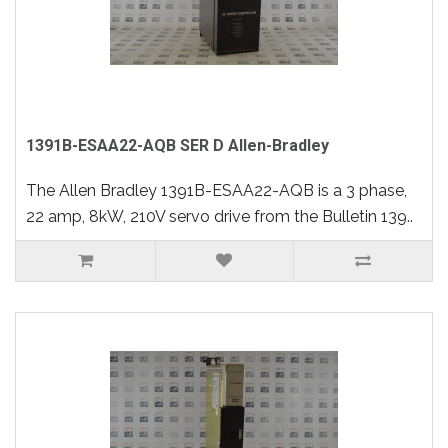
1391B-ESAA22-AQB SER D Allen-Bradley
The Allen Bradley 1391B-ESAA22-AQB is a 3 phase,
22 amp, 8kW, 210V servo drive from the Bulletin 139..