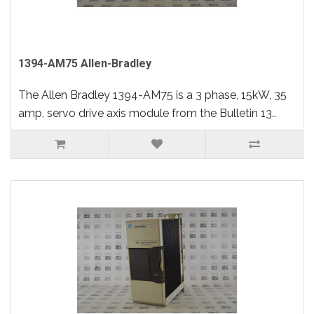
1394-AM75 Allen-Bradley
The Allen Bradley 1394-AM75 is a 3 phase, 15kW, 35
amp, servo drive axis module from the Bulletin 13..