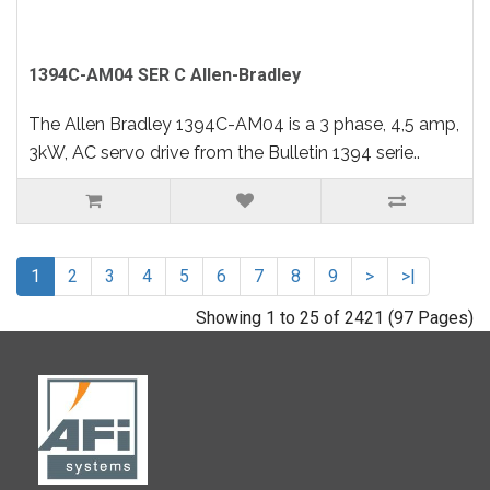
1394C-AM04 SER C Allen-Bradley
The Allen Bradley 1394C-AM04 is a 3 phase, 4,5 amp,
3kW, AC servo drive from the Bulletin 1394 serie..
1
2
3
4
5
6
7
8
9
>
>|
Showing 1 to 25 of 2421 (97 Pages)