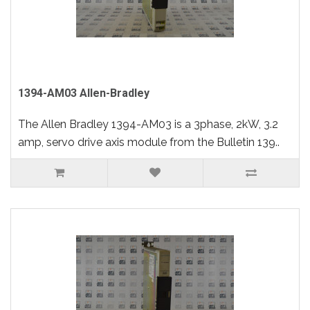
1394-AM03 Allen-Bradley
The Allen Bradley 1394-AM03 is a 3phase, 2kW, 3.2
amp, servo drive axis module from the Bulletin 139..