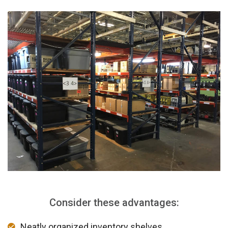
Consider these advantages:
Neatly organized inventory shelves