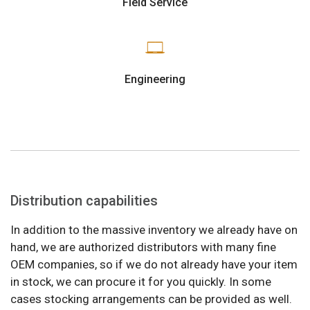
Field Service
Engineering
Distribution capabilities
In addition to the massive inventory we already have on
hand, we are authorized distributors with many fine
OEM companies, so if we do not already have your item
in stock, we can procure it for you quickly. In some
cases stocking arrangements can be provided as well.