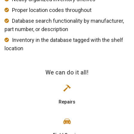
Proper location codes throughout
Database search functionality by manufacturer,
part number, or description
Inventory in the database tagged with the shelf
location
We can do it all!
Repairs