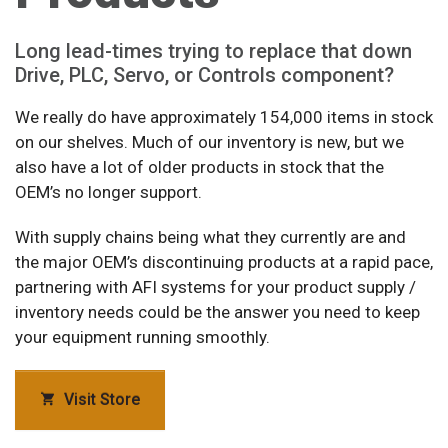
Long lead-times trying to replace that down
Drive, PLC, Servo, or Controls component?
We really do have approximately 154,000 items in stock
on our shelves. Much of our inventory is new, but we
also have a lot of older products in stock that the
OEM’s no longer support.
With supply chains being what they currently are and
the major OEM’s discontinuing products at a rapid pace,
partnering with AFI systems for your product supply /
inventory needs could be the answer you need to keep
your equipment running smoothly.
Visit Store