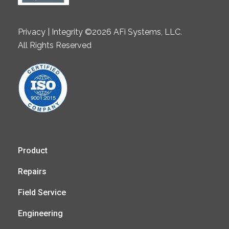
Privacy | Integrity ©2026 AFi Systems, LLC.
All Rights Reserved
Product
Repairs
Field Service
Engineering