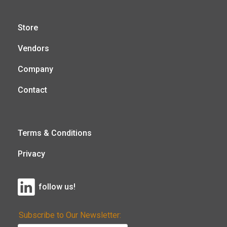
Store
Vendors
Company
Contact
Terms & Conditions
Privacy
follow us!
Subscribe to Our Newsletter: