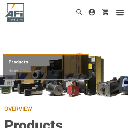
Products
Home
Products
OVERVIEW
Products