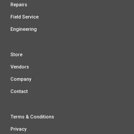
Repairs
Field Service
Engineering
Store
Vendors
Company
Contact
Terms & Conditions
Privacy