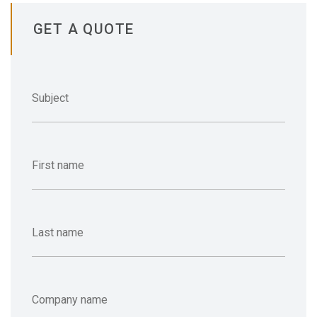
GET A QUOTE