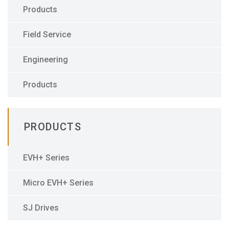
Products
Field Service
Engineering
Products
PRODUCTS
EVH+ Series
Micro EVH+ Series
SJ Drives