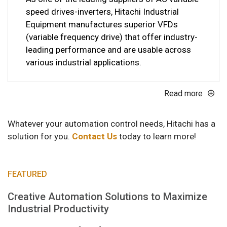
speed drives-inverters, Hitachi Industrial
Equipment manufactures superior VFDs
(variable frequency drive) that offer industry-
leading performance and are usable across
various industrial applications.
Read more
Whatever your automation control needs, Hitachi has a
solution for you.
Contact Us
today to learn more!
FEATURED
Creative Automation Solutions to Maximize
Industrial Productivity