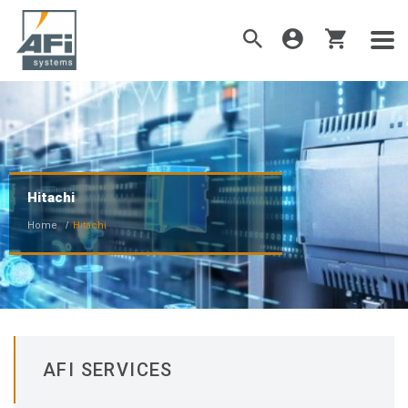
Hitachi
Home
Hitachi
AFI SERVICES