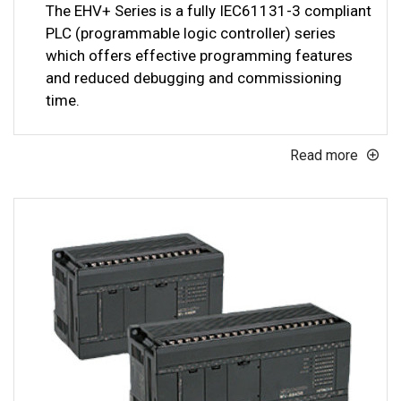
The EHV+ Series is a fully IEC61131-3 compliant
PLC (programmable logic controller) series
which offers effective programming features
and reduced debugging and commissioning
time.
Read more