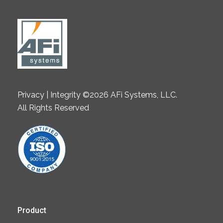
Privacy | Integrity ©2026 AFi Systems, LLC.
All Rights Reserved
Product