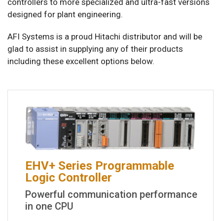
controllers to more specialized and ultra-fast versions
designed for plant engineering.
AFI Systems is a proud Hitachi distributor and will be
glad to assist in supplying any of their products
including these excellent options below.
EHV+ Series Programmable
Logic Controller
Powerful communication performance
in one CPU