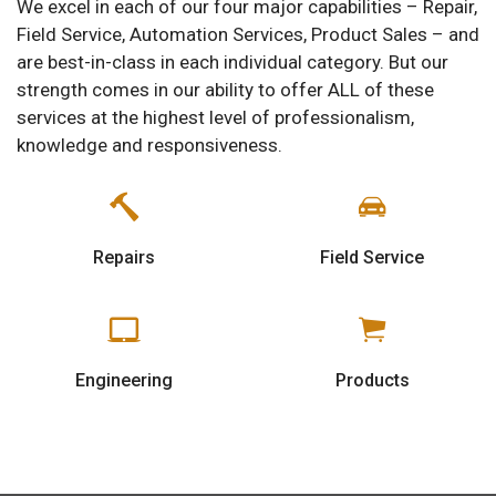
We excel in each of our four major capabilities – Repair,
Field Service, Automation Services, Product Sales – and
are best-in-class in each individual category. But our
strength comes in our ability to offer ALL of these
services at the highest level of professionalism,
knowledge and responsiveness.
Repairs
Field Service
Engineering
Products