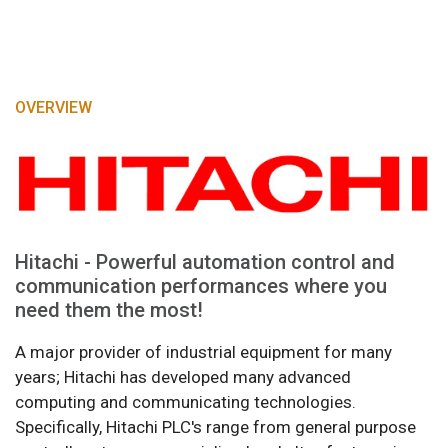
OVERVIEW
Hitachi - Powerful automation control and
communication performances where you
need them the most!
A major provider of industrial equipment for many
years; Hitachi has developed many advanced
computing and communicating technologies.
Specifically, Hitachi PLC's range from general purpose