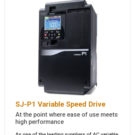
SJ-P1 Variable Speed Drive
At the point where ease of use meets
high performance
As one of the leading suppliers of AC variable