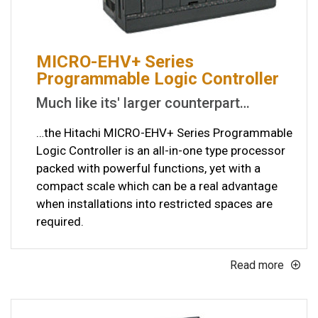
MICRO-EHV+ Series
Programmable Logic Controller
Much like its' larger counterpart…
…the Hitachi MICRO-EHV+ Series Programmable
Logic Controller is an all-in-one type processor
packed with powerful functions, yet with a
compact scale which can be a real advantage
when installations into restricted spaces are
required.
Read more