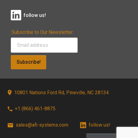
follow us!
Subscribe to Our Newsletter:
Subscribe!
10801 Nations Ford Rd, Pineville, NC 28134
+1 (866) 461-8875
sales@afi-systems.com
follow us!