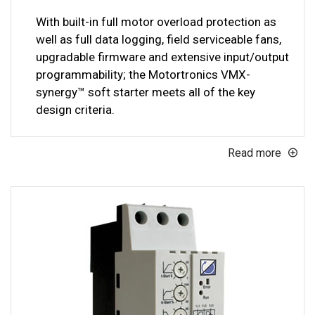
With built-in full motor overload protection as
well as full data logging, field serviceable fans,
upgradable firmware and extensive input/output
programmability; the Motortronics VMX-
synergy™ soft starter meets all of the key
design criteria.
Read more