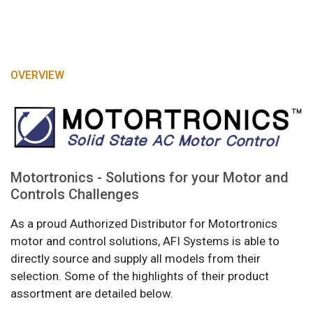
OVERVIEW
Motortronics - Solutions for your Motor and
Controls Challenges
As a proud Authorized Distributor for Motortronics
motor and control solutions, AFI Systems is able to
directly source and supply all models from their
selection. Some of the highlights of their product
assortment are detailed below.