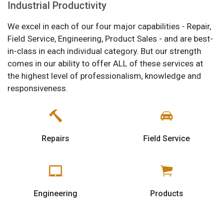
Industrial Productivity
We excel in each of our four major capabilities - Repair,
Field Service, Engineering, Product Sales - and are best-
in-class in each individual category. But our strength
comes in our ability to offer ALL of these services at
the highest level of professionalism, knowledge and
responsiveness.
Repairs
Field Service
Engineering
Products