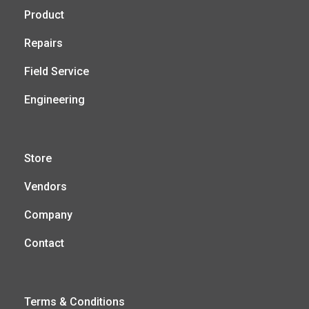
Product
Repairs
Field Service
Engineering
Store
Vendors
Company
Contact
Terms & Conditions