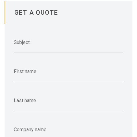
GET A QUOTE