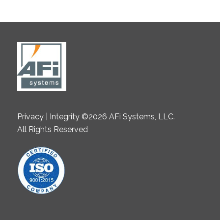
Privacy | Integrity ©2026 AFi Systems, LLC.
All Rights Reserved