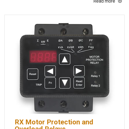
Read more
RX Motor Protection and
Overload Relays