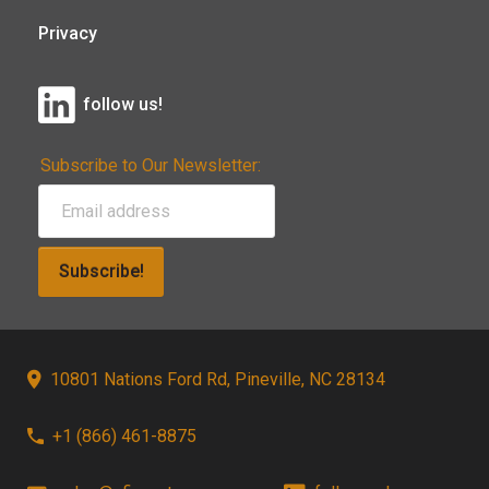
Privacy
follow us!
Subscribe to Our Newsletter:
Subscribe!
10801 Nations Ford Rd, Pineville, NC 28134
+1 (866) 461-8875