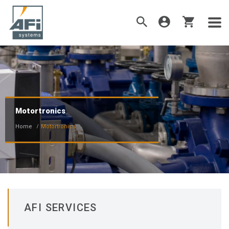
Motortronics
Home
Motortronics
AFI SERVICES