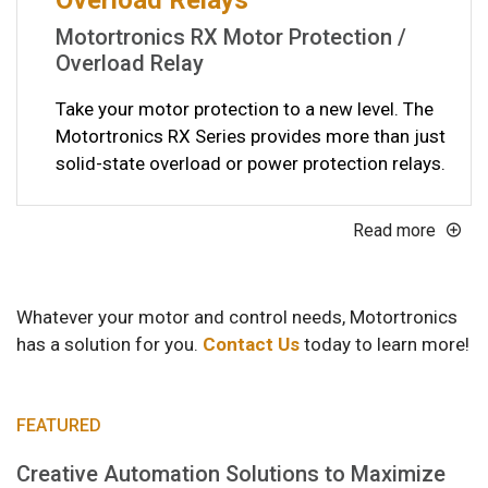
Motortronics RX Motor Protection /
Overload Relay
Take your motor protection to a new level. The
Motortronics RX Series provides more than just
solid-state overload or power protection relays.
Read more
Whatever your motor and control needs, Motortronics
has a solution for you.
Contact Us
today to learn more!
FEATURED
Creative Automation Solutions to Maximize