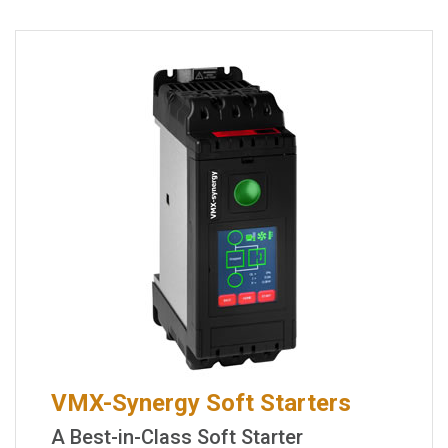
VMX-Synergy Soft Starters
A Best-in-Class Soft Starter