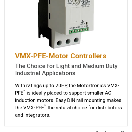
VMX-PFE-Motor Controllers
The Choice for Light and Medium Duty
Industrial Applications
With ratings up to 20HP, the Motortronics VMX-
™
PFE
is ideally placed to support smaller AC
induction motors. Easy DIN rail mounting makes
™
the VMX-PFE
the natural choice for distributors
and integrators.