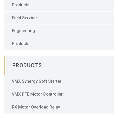
Products
Field Service
Engineering
Products
PRODUCTS
VMX Synergy Soft Starter
VMX PFE Motor Controller
RX Motor Overload Relay