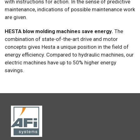
with instructions for action. In the sense of predictive
maintenance, indications of possible maintenance work
are given.
HESTA blow molding machines save energy.
The
combination of state-of-the-art drive and motor
concepts gives Hesta a unique position in the field of
energy efficiency. Compared to hydraulic machines, our
electric machines have up to 50% higher energy
savings.