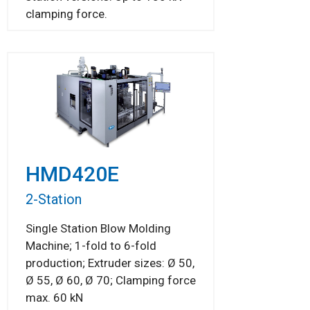
clamping force.
HMD420E
2-Station
Single Station Blow Molding
Machine; 1-fold to 6-fold
production; Extruder sizes: Ø 50,
Ø 55, Ø 60, Ø 70; Clamping force
max. 60 kN