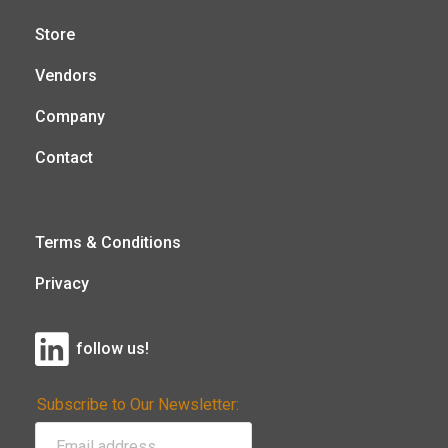
Store
Vendors
Company
Contact
Terms & Conditions
Privacy
follow us!
Subscribe to Our Newsletter: