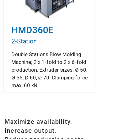
HMD360E
2-Station
Double Stations Blow Molding
Machine; 2 x 1-fold to 2 x 6-fold
production; Extruder sizes: Ø 50,
Ø 55, Ø 60, Ø 70; Clamping force
max. 60 kN
Maximize availability.
Increase output.