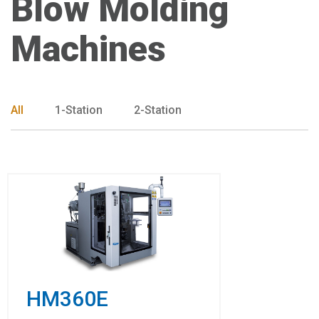
Blow Molding
Machines
All
1-Station
2-Station
HM360E