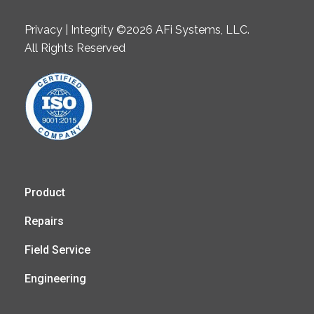
Privacy | Integrity ©2026 AFi Systems, LLC.
All Rights Reserved
Product
Repairs
Field Service
Engineering