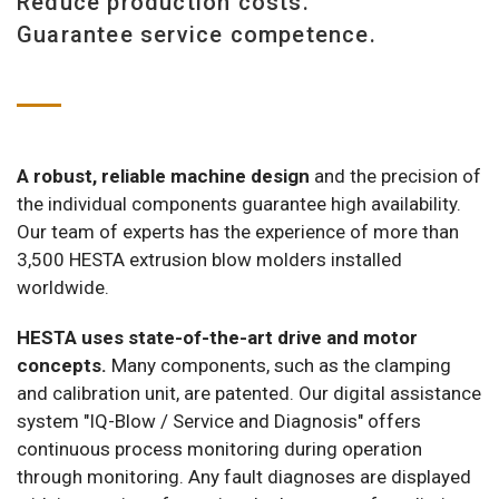
Reduce production costs.
Guarantee service competence.
A robust, reliable machine design
and the precision of
the individual components guarantee high availability.
Our team of experts has the experience of more than
3,500 HESTA extrusion blow molders installed
worldwide.
HESTA uses state-of-the-art drive and motor
concepts.
Many components, such as the clamping
and calibration unit, are patented. Our digital assistance
system "IQ-Blow / Service and Diagnosis" offers
continuous process monitoring during operation
through monitoring. Any fault diagnoses are displayed