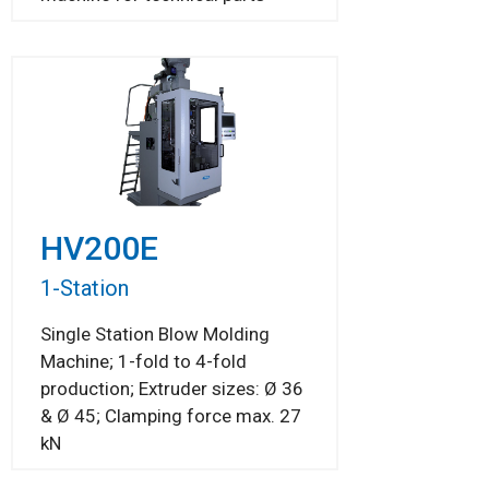
HV200E
1-Station
Single Station Blow Molding
Machine; 1-fold to 4-fold
production; Extruder sizes: Ø 36
& Ø 45; Clamping force max. 27
kN