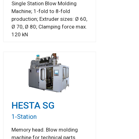
Single Station Blow Molding
Machine; 1-fold to 8-fold
production; Extruder sizes: Ø 60,
Ø 70, Ø 80; Clamping force max.
120 kN
HESTA SG
1-Station
Memory head. Blow molding
machine for technical parts