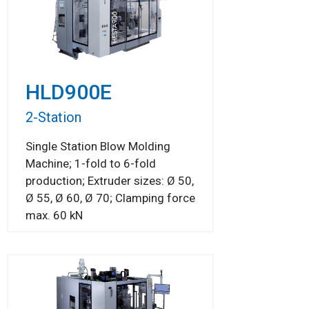
HLD900E
2-Station
Single Station Blow Molding
Machine; 1-fold to 6-fold
production; Extruder sizes: Ø 50,
Ø 55, Ø 60, Ø 70; Clamping force
max. 60 kN