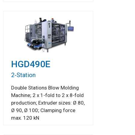
HGD490E
2-Station
Double Stations Blow Molding
Machine; 2 x 1-fold to 2 x 8-fold
production; Extruder sizes: Ø 80,
Ø 90, Ø 100; Clamping force
max. 120 kN