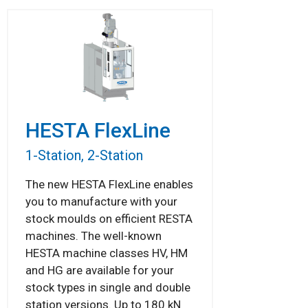
HESTA FlexLine
1-Station, 2-Station
The new HESTA FlexLine enables
you to manufacture with your
stock moulds on efficient RESTA
machines. The well-known
HESTA machine classes HV, HM
and HG are available for your
stock types in single and double
station versions. Up to 180 kN