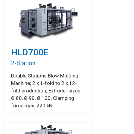
HLD700E
2-Station
Double Stations Blow Molding
Machine; 2 x 1-fold to 2 x 12-
fold production; Extruder sizes:
Ø 80, Ø 90, Ø 100; Clamping
force max. 220 kN