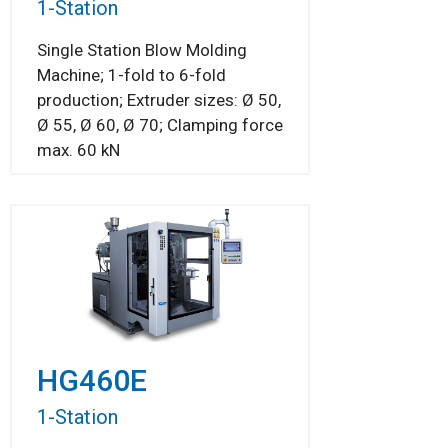
1-Station
Single Station Blow Molding
Machine; 1-fold to 6-fold
production; Extruder sizes: Ø 50,
Ø 55, Ø 60, Ø 70; Clamping force
max. 60 kN
HG460E
1-Station