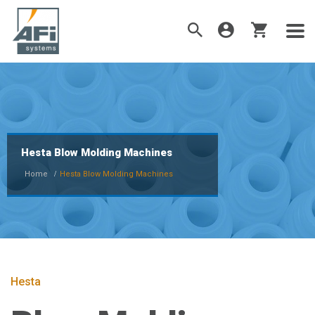
Hesta Blow Molding Machines
Home
Hesta Blow Molding Machines
Hesta