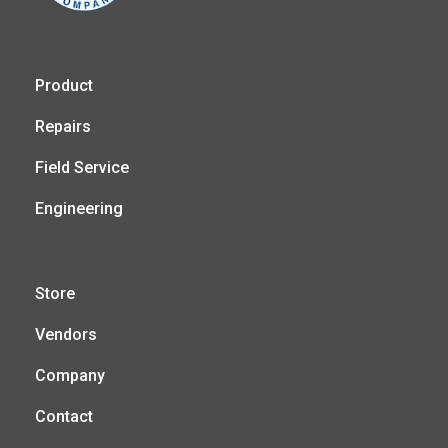
Product
Repairs
Field Service
Engineering
Store
Vendors
Company
Contact