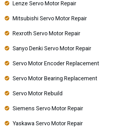
Lenze Servo Motor Repair
Mitsubishi Servo Motor Repair
Rexroth Servo Motor Repair
Sanyo Denki Servo Motor Repair
Servo Motor Encoder Replacement
Servo Motor Bearing Replacement
Servo Motor Rebuild
Siemens Servo Motor Repair
Yaskawa Servo Motor Repair