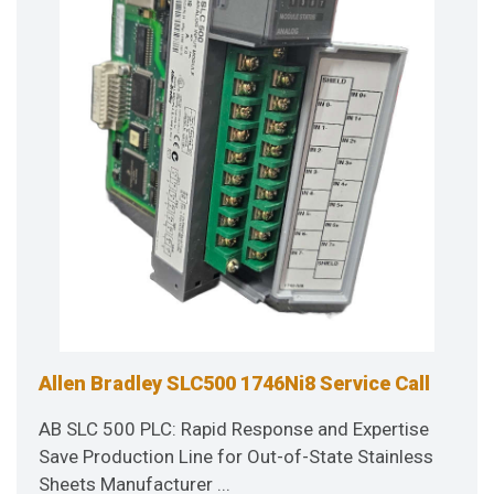
Allen Bradley SLC500 1746Ni8 Service Call
AB SLC 500 PLC: Rapid Response and Expertise
Save Production Line for Out-of-State Stainless
Sheets Manufacturer ...