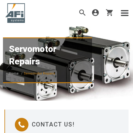
Servomotor
Repairs
Home
Servomotor Repairs
CONTACT US!