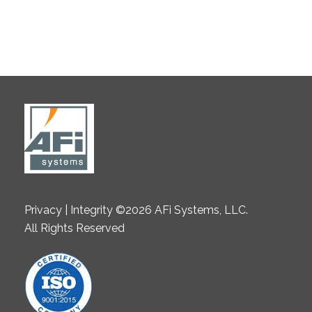
Privacy | Integrity ©2026 AFi Systems, LLC.
All Rights Reserved