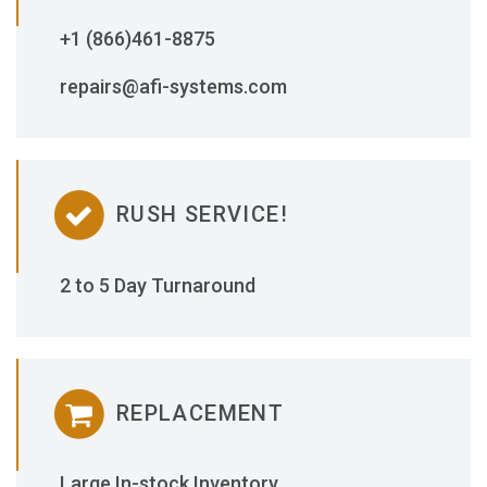
+1 (866)461-8875
repairs@afi-systems.com
RUSH SERVICE!
2 to 5 Day Turnaround
REPLACEMENT
Large In-stock Inventory