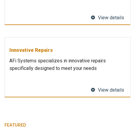
View details
Innovative Repairs
AFi Systems specializes in innovative repairs
specifically designed to meet your needs
View details
FEATURED