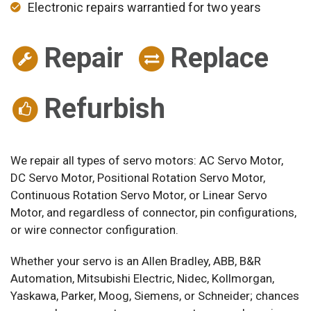
Electronic repairs warrantied for two years
Repair
Replace
Refurbish
We repair all types of servo motors: AC Servo Motor,
DC Servo Motor, Positional Rotation Servo Motor,
Continuous Rotation Servo Motor, or Linear Servo
Motor, and regardless of connector, pin configurations,
or wire connector configuration.
Whether your servo is an Allen Bradley, ABB, B&R
Automation, Mitsubishi Electric, Nidec, Kollmorgan,
Yaskawa, Parker, Moog, Siemens, or Schneider; chances