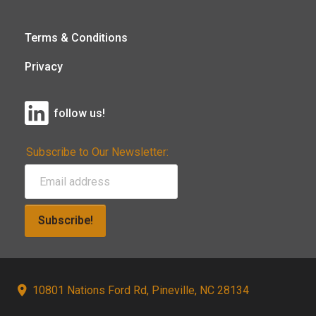
Terms & Conditions
Privacy
follow us!
Subscribe to Our Newsletter:
Subscribe!
10801 Nations Ford Rd, Pineville, NC 28134