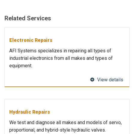
Related Services
Electronic Repairs
AFI Systems specializes in repairing all types of
industrial electronics from all makes and types of
equipment.
View details
Hydraulic Repairs
We test and diagnose all makes and models of servo,
proportional, and hybrid-style hydraulic valves.