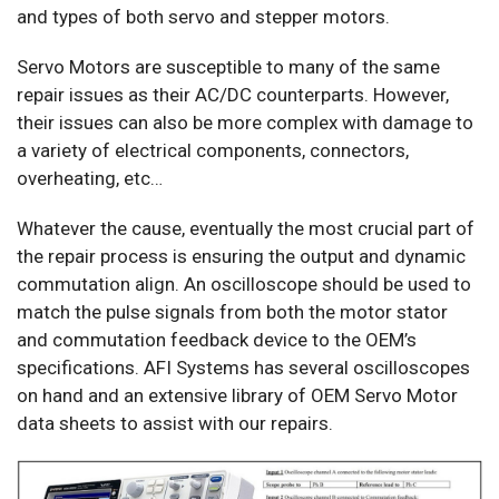
and types of both servo and stepper motors.
Servo Motors are susceptible to many of the same
repair issues as their AC/DC counterparts. However,
their issues can also be more complex with damage to
a variety of electrical components, connectors,
overheating, etc…
Whatever the cause, eventually the most crucial part of
the repair process is ensuring the output and dynamic
commutation align. An oscilloscope should be used to
match the pulse signals from both the motor stator
and commutation feedback device to the OEM’s
specifications. AFI Systems has several oscilloscopes
on hand and an extensive library of OEM Servo Motor
data sheets to assist with our repairs.