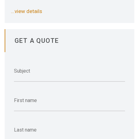
...view details
GET A QUOTE