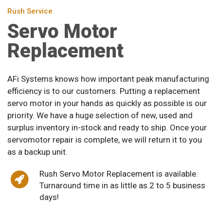
Rush Service
Servo Motor
Replacement
AFi Systems knows how important peak manufacturing
efficiency is to our customers. Putting a replacement
servo motor in your hands as quickly as possible is our
priority. We have a huge selection of new, used and
surplus inventory in-stock and ready to ship. Once your
servomotor repair is complete, we will return it to you
as a backup unit.
Rush Servo Motor Replacement is available.
Turnaround time in as little as 2 to 5 business
days!