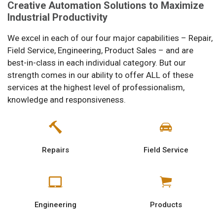
Creative Automation Solutions to Maximize
Industrial Productivity
We excel in each of our four major capabilities – Repair,
Field Service, Engineering, Product Sales – and are
best-in-class in each individual category. But our
strength comes in our ability to offer ALL of these
services at the highest level of professionalism,
knowledge and responsiveness.
Repairs
Field Service
Engineering
Products