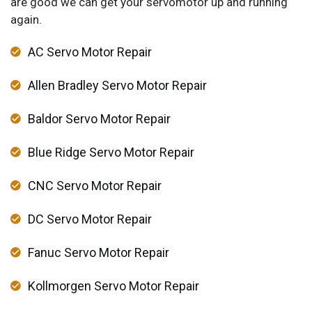
are good we can get your servomotor up and running
again.
AC Servo Motor Repair
Allen Bradley Servo Motor Repair
Baldor Servo Motor Repair
Blue Ridge Servo Motor Repair
CNC Servo Motor Repair
DC Servo Motor Repair
Fanuc Servo Motor Repair
Kollmorgen Servo Motor Repair