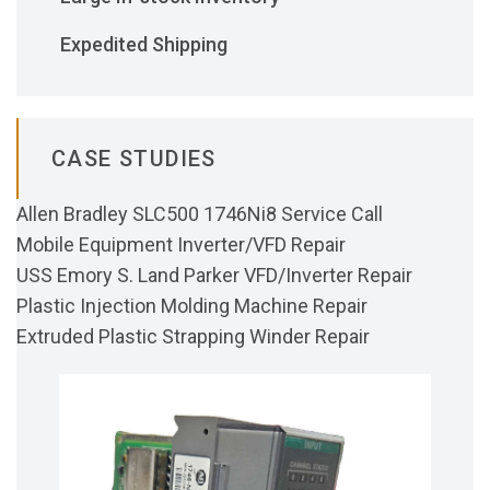
Expedited Shipping
CASE STUDIES
Allen Bradley SLC500 1746Ni8 Service Call
Mobile Equipment Inverter/VFD Repair
USS Emory S. Land Parker VFD/Inverter Repair
Plastic Injection Molding Machine Repair
Extruded Plastic Strapping Winder Repair