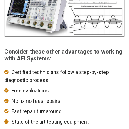
Consider these other advantages to working
with AFI Systems:
Certified technicians follow a step-by-step
diagnostic process
Free evaluations
No fix no fees repairs
Fast repair turnaround
State of the art testing equipment