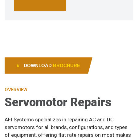
//
DOWNLOAD
BROCHURE
OVERVIEW
Servomotor Repairs
AFI Systems specializes in repairing AC and DC
servomotors for all brands, configurations, and types
of equipment, offering flat rate repairs on most makes