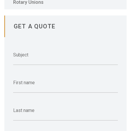
Rotary Unions
GET A QUOTE