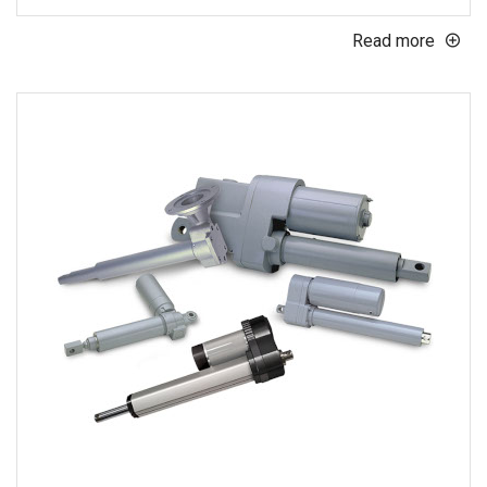
Read more