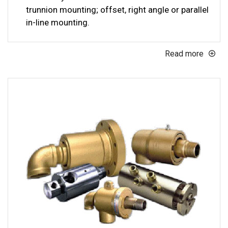
trunnion mounting; offset, right angle or parallel
in-line mounting.
Read more