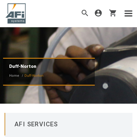
Duff-Norton
Home
Duff-Norton
AFI SERVICES