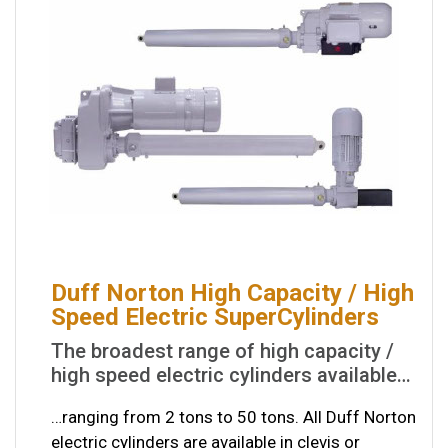
Duff Norton High Capacity / High
Speed Electric SuperCylinders
The broadest range of high capacity /
high speed electric cylinders available…
…ranging from 2 tons to 50 tons. All Duff Norton
electric cylinders are available in clevis or