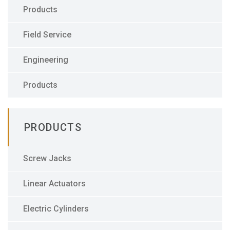
Products
Field Service
Engineering
Products
PRODUCTS
Screw Jacks
Linear Actuators
Electric Cylinders