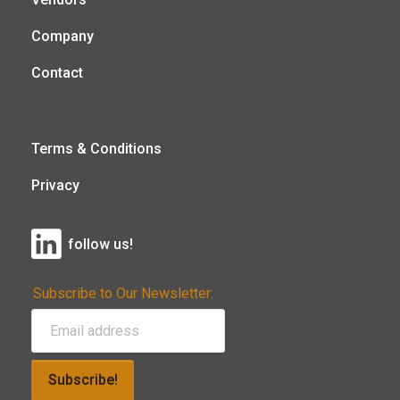
Company
Contact
Terms & Conditions
Privacy
follow us!
Subscribe to Our Newsletter:
Subscribe!