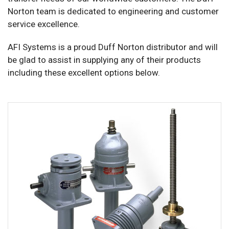
Norton team is dedicated to engineering and customer
service excellence.
AFI Systems is a proud Duff Norton distributor and will
be glad to assist in supplying any of their products
including these excellent options below.