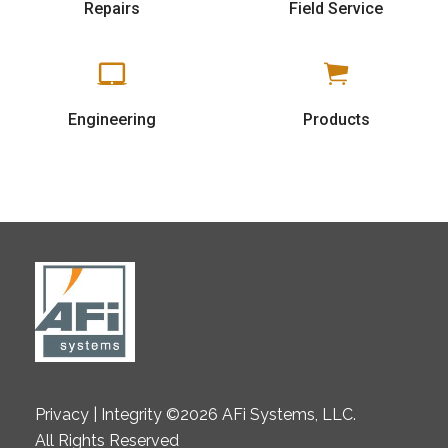
Repairs
Field Service
Engineering
Products
Privacy | Integrity ©2026 AFi Systems, LLC.
All Rights Reserved