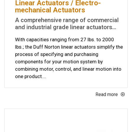
Linear Actuators / Electro-
mechanical Actuators
A comprehensive range of commercial
and industrial grade linear actuators…
With capacities ranging from 27 lbs. to 2000
lbs.; the Duff Norton linear actuators simplify the
process of specifying and purchasing
components for your motion system by
combining motor, control, and linear motion into
one product….
Read more