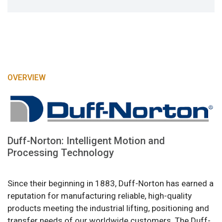
OVERVIEW
Duff-Norton: Intelligent Motion and
Processing Technology
Since their beginning in 1883, Duff-Norton has earned a
reputation for manufacturing reliable, high-quality
products meeting the industrial lifting, positioning and
transfer needs of our worldwide customers. The Duff-