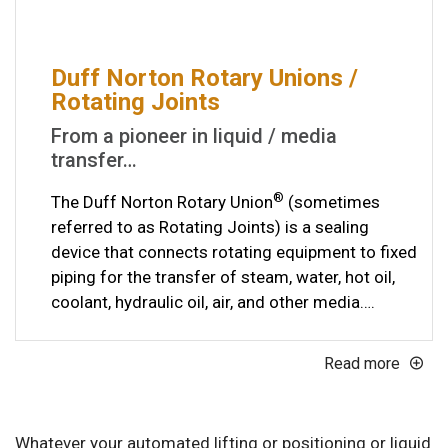
Duff Norton Rotary Unions /
Rotating Joints
From a pioneer in liquid / media
transfer…
®
The Duff Norton Rotary Union
(sometimes
referred to as Rotating Joints) is a sealing
device that connects rotating equipment to fixed
piping for the transfer of steam, water, hot oil,
coolant, hydraulic oil, air, and other media….
Read more
Whatever your automated lifting or positioning or liquid