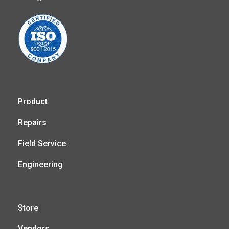
Product
Repairs
Field Service
Engineering
Store
Vendors