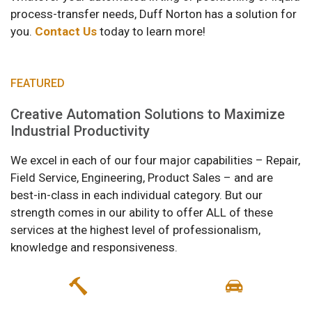
process-transfer needs, Duff Norton has a solution for
you.
Contact Us
today to learn more!
FEATURED
Creative Automation Solutions to Maximize
Industrial Productivity
We excel in each of our four major capabilities – Repair,
Field Service, Engineering, Product Sales – and are
best-in-class in each individual category. But our
strength comes in our ability to offer ALL of these
services at the highest level of professionalism,
knowledge and responsiveness.