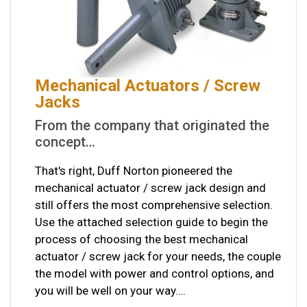
Mechanical Actuators / Screw
Jacks
From the company that originated the
concept…
That's right, Duff Norton pioneered the
mechanical actuator / screw jack design and
still offers the most comprehensive selection.
Use the attached selection guide to begin the
process of choosing the best mechanical
actuator / screw jack for your needs, the couple
the model with power and control options, and
you will be well on your way….