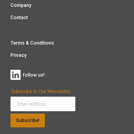
Company
Contact
Terms & Conditions
Privacy
follow us!
Subscribe to Our Newsletter:
Subscribe!