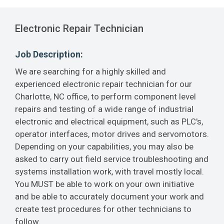
Electronic Repair Technician
Job Description:
We are searching for a highly skilled and
experienced electronic repair technician for our
Charlotte, NC office, to perform component level
repairs and testing of a wide range of industrial
electronic and electrical equipment, such as PLC's,
operator interfaces, motor drives and servomotors.
Depending on your capabilities, you may also be
asked to carry out field service troubleshooting and
systems installation work, with travel mostly local.
You MUST be able to work on your own initiative
and be able to accurately document your work and
create test procedures for other technicians to
follow.