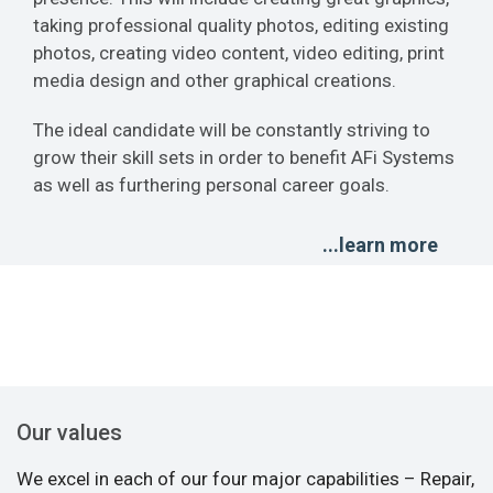
taking professional quality photos, editing existing
photos, creating video content, video editing, print
media design and other graphical creations.
The ideal candidate will be constantly striving to
grow their skill sets in order to benefit AFi Systems
as well as furthering personal career goals.
...learn more
Our values
We excel in each of our four major capabilities – Repair,