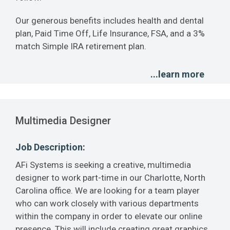
Our generous benefits includes health and dental
plan, Paid Time Off, Life Insurance, FSA, and a 3%
match Simple IRA retirement plan.
...learn more
Multimedia Designer
Job Description:
AFi Systems is seeking a creative, multimedia
designer to work part-time in our Charlotte, North
Carolina office. We are looking for a team player
who can work closely with various departments
within the company in order to elevate our online
presence. This will include creating great graphics,