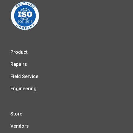
Product
Repairs
Field Service
Engineering
Store
Vendors