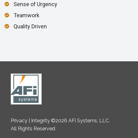
Sense of Urgency
Teamwork
Quality Driven
Privacy | Integrity ©2026 AFi Systems, LLC.
All Rights Reserved