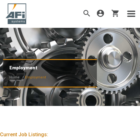
Employment
Home
Employment
Current Job Listings: