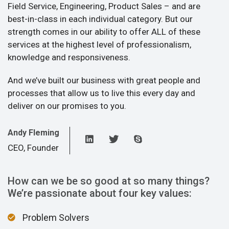
Field Service, Engineering, Product Sales – and are
best-in-class in each individual category. But our
strength comes in our ability to offer ALL of these
services at the highest level of professionalism,
knowledge and responsiveness.
And we’ve built our business with great people and
processes that allow us to live this every day and
deliver on our promises to you.
Andy Fleming
CEO, Founder
How can we be so good at so many things?
We’re passionate about four key values:
Problem Solvers