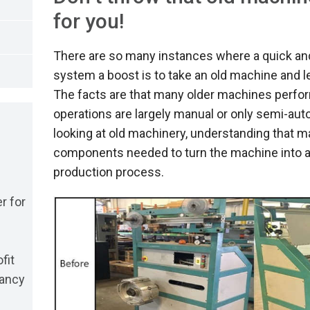
for you!
There are so many instances where a quick and
system a boost is to take an old machine and l
The facts are that many older machines perform 
operations are largely manual or only semi-au
looking at old machinery, understanding that 
components needed to turn the machine into a
production process.
r for
fit
dancy