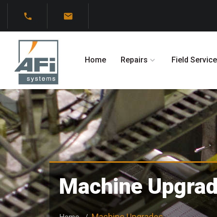
Home
Repairs
Field Service
Machine Upgra
Machine Upgrades