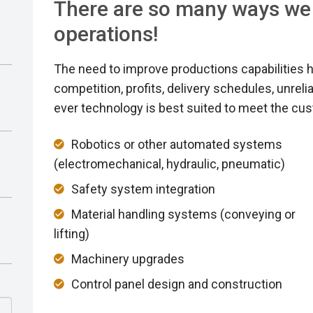
There are so many ways we
operations!
The need to improve productions capabilities h
competition, profits, delivery schedules, unrel
ever technology is best suited to meet the cu
Robotics or other automated systems
(electromechanical, hydraulic, pneumatic)
Safety system integration
Material handling systems (conveying or
lifting)
Machinery upgrades
Control panel design and construction