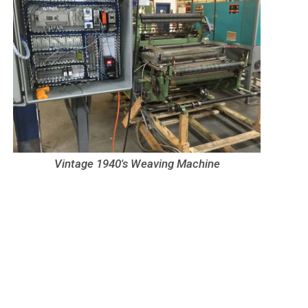
Vintage 1940's Weaving Machine