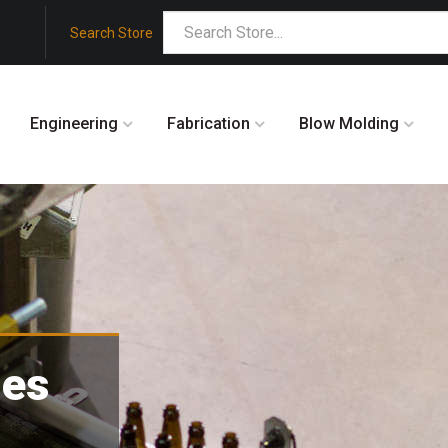
Search Store
Engineering
Fabrication
Blow Molding
des