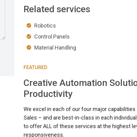
Related services
Robotics
Control Panels
Material Handling
FEATURED
Creative Automation Solutio
Productivity
We excel in each of our four major capabilities 
Sales – and are best-in-class in each individual
to offer ALL of these services at the highest 
responsiveness.