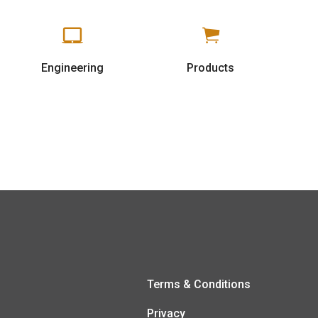
Engineering
Products
Terms & Conditions
Privacy