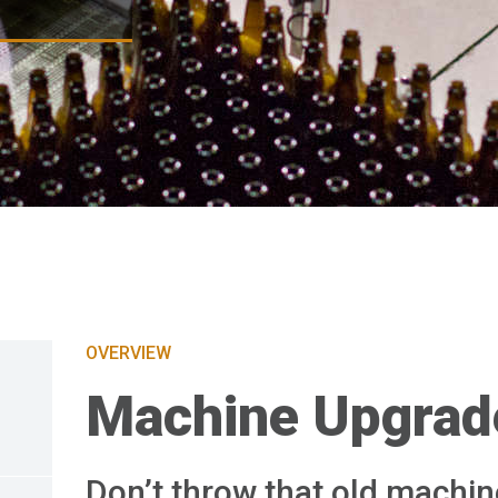
OVERVIEW
Machine Upgrad
Don’t throw that old machin