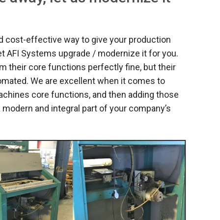
 cost-effective way to give your production
et AFI Systems upgrade / modernize it for you.
their core functions perfectly fine, but their
tomated. We are excellent when it comes to
machines core functions, and then adding those
 modern and integral part of your company’s