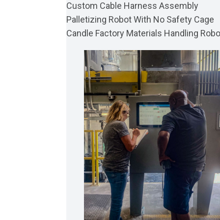
Custom Cable Harness Assembly
Palletizing Robot With No Safety Cage
Candle Factory Materials Handling Robo