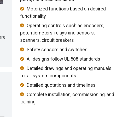
Motorized functions based on desired
functionality
Operating controls such as encoders,
potentiometers, relays and sensors,
are
scanners, circuit breakers
Safety sensors and switches
All designs follow UL 508 standards
Detailed drawings and operating manuals
for all system components
Detailed quotations and timelines
Complete installation, commissioning, and
training