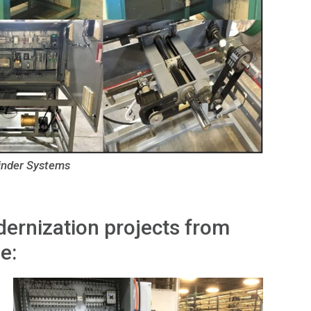
inder Systems
ernization projects from
e: