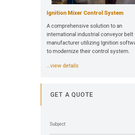
Ignition Mixer Control System
A comprehensive solution to an
international industrial conveyor belt
manufacturer utilizing Ignition softw
to modernize their control system.
...view details
GET A QUOTE