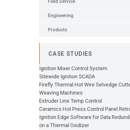
Field Service
Engineering
Products
CASE STUDIES
Ignition Mixer Control System
Sitewide Ignition SCADA
Firefly Thermal Hot Wire Selvedge Cutte
Weaving Machines
Extruder Line Temp Control
Ceramics Hot Press Control Panel Retro
Ignition Edge Software for Data Redun
on a Thermal Oxidizer