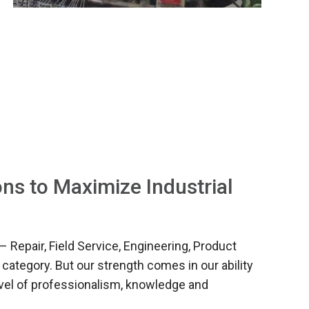
ns to Maximize Industrial
– Repair, Field Service, Engineering, Product
 category. But our strength comes in our ability
level of professionalism, knowledge and