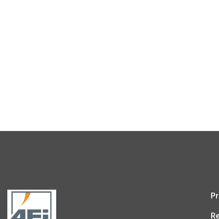
Pr
Re