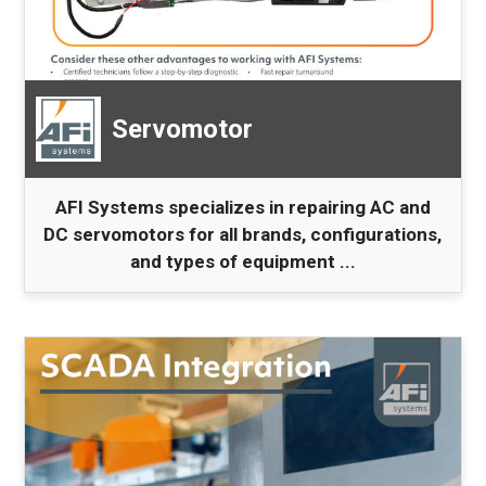
Servomotor
AFI Systems specializes in repairing AC and
DC servomotors for all brands, configurations,
and types of equipment ...