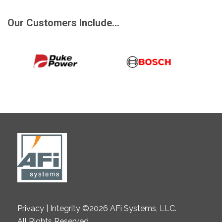
Our Customers Include...
Privacy | Integrity ©2026 AFi Systems, LLC.
All Rights Reserved