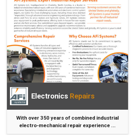
Electronics
Repairs
With over 350 years of combined industrial
electro-mechanical repair experience ...