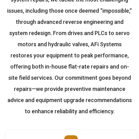
issues, including those once deemed “impossible,”
through advanced reverse engineering and
system redesign. From drives and PLCs to servo
motors and hydraulic valves, AFi Systems
restores your equipment to peak performance,
offering both in-house flat-rate repairs and on-
site field services. Our commitment goes beyond
repairs—we provide preventive maintenance
advice and equipment upgrade recommendations
to enhance reliability and efficiency.