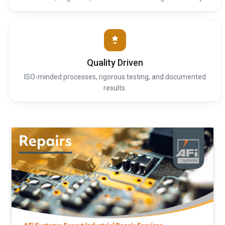
Quality Driven
ISO-minded processes, rigorous testing, and documented
results.