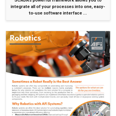
SCADA's powerful framework allows you to
integrate all of your processes into one, easy-
to-use software interface ...