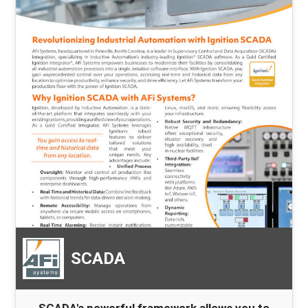
SCADA