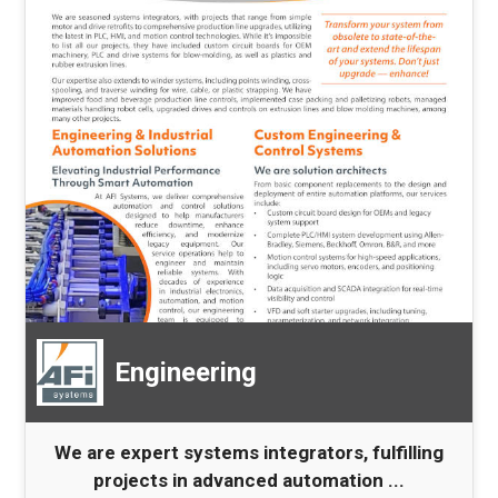
Engineering
We are expert systems integrators, fulfilling
projects in advanced automation ...