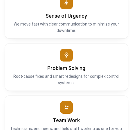
Sense of Urgency
We move fast with clear communication to minimize your
downtime.
Problem Solving
Root-cause fixes and smart redesigns for complex control
systems.
Team Work
Technicians, engineers, and field staff working as one for you.