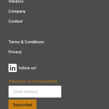
Vendors
Company
Contact
Terms & Conditions
Privacy
follow us!
Subscribe to Our Newsletter:
Subscribe!