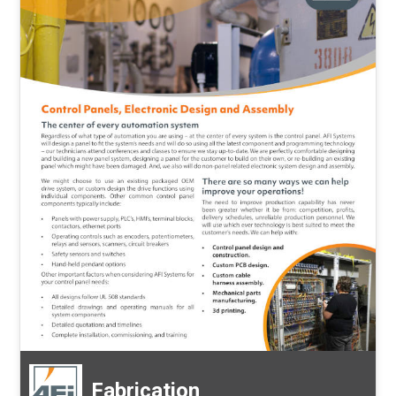
Fabrication