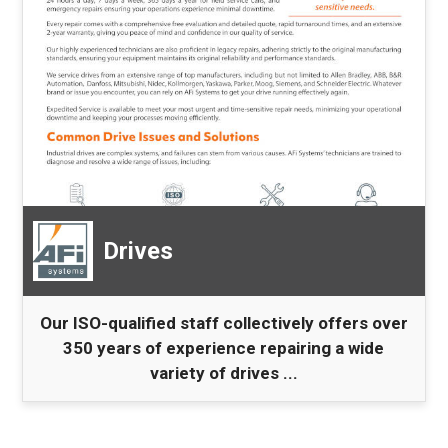
Drives
Our ISO-qualified staff collectively offers over
350 years of experience repairing a wide
variety of drives ...