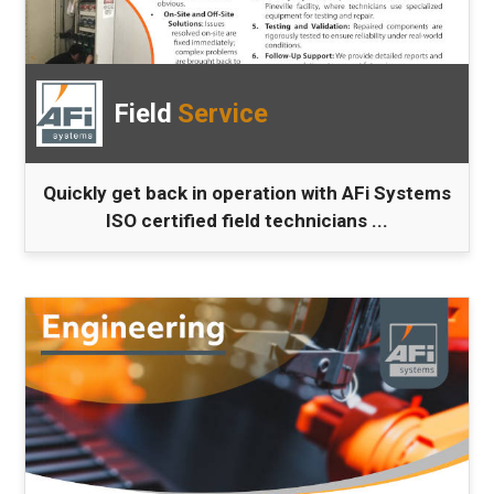
Field
Service
Quickly get back in operation with AFi Systems
ISO certified field technicians ...