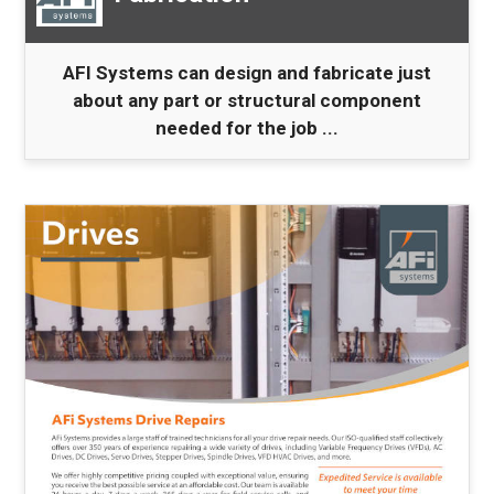
AFI Systems can design and fabricate just
about any part or structural component
needed for the job ...