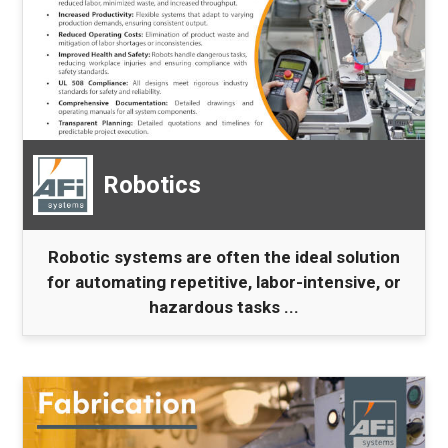
Robotics
Robotic systems are often the ideal solution
for automating repetitive, labor-intensive, or
hazardous tasks ...