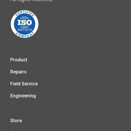
Product
Repairs
Field Service
Engineering
Store