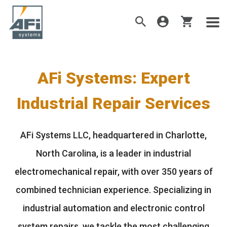
AFi Systems: Expert
Industrial Repair Services
AFi Systems LLC, headquartered in Charlotte,
North Carolina, is a leader in industrial
electromechanical repair, with over 350 years of
combined technician experience. Specializing in
industrial automation and electronic control
system repairs, we tackle the most challenging