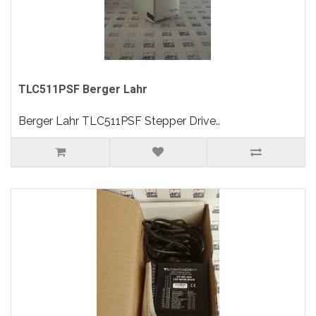
TLC511PSF Berger Lahr
Berger Lahr TLC511PSF Stepper Drive..