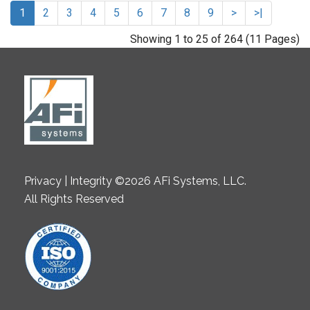
1
2
3
4
5
6
7
8
9
>
>|
Showing 1 to 25 of 264 (11 Pages)
Privacy | Integrity ©2026 AFi Systems, LLC.
All Rights Reserved