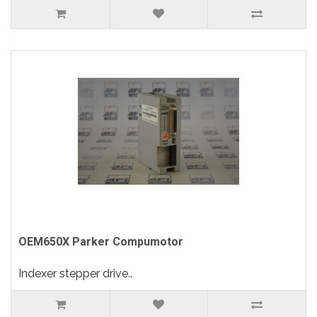
OEM650X Parker Compumotor
Indexer stepper drive..