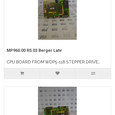
MP960.00 RS.03 Berger Lahr
CPU BOARD FROM WDP5-118 STEPPER DRIVE..