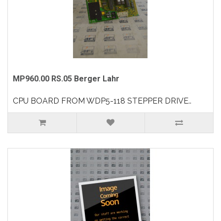
MP960.00 RS.05 Berger Lahr
CPU BOARD FROM WDP5-118 STEPPER DRIVE..