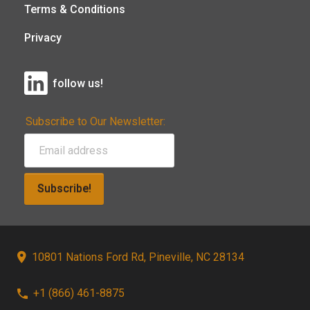
Terms & Conditions
Privacy
follow us!
Subscribe to Our Newsletter:
Subscribe!
10801 Nations Ford Rd, Pineville, NC 28134
+1 (866) 461-8875