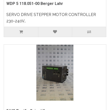
WDP 5 118.051-00 Berger Lahr
SERVO DRIVE STEPPER MOTOR CONTROLLER
230-240V..