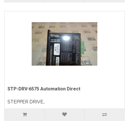
STP-DRV-6575 Automation Direct
STEPPER DRIVE..