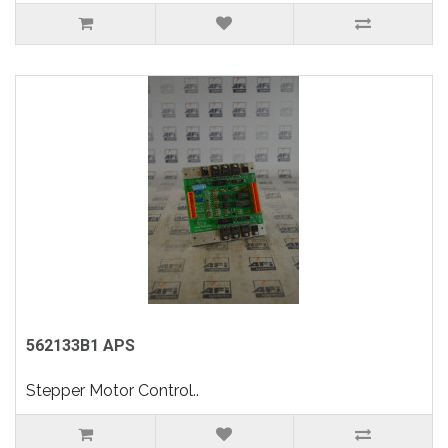
562133B1 APS
Stepper Motor Control..