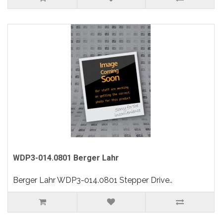
WDP3-014.0801 Berger Lahr
Berger Lahr WDP3-014.0801 Stepper Drive..