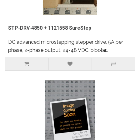
STP-DRV-4850 + 1121558 SureStep
DC advanced microstepping stepper drive, 5A per
phase, 2-phase output, 24-48 VDC, bipolar..