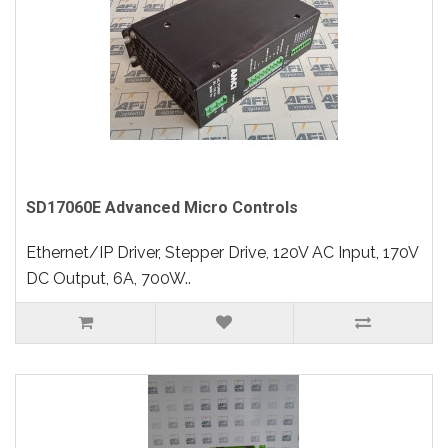
SD17060E Advanced Micro Controls
Ethernet/IP Driver, Stepper Drive, 120V AC Input, 170V
DC Output, 6A, 700W..