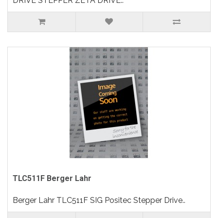
DRIVE STEPPER ZETA DRIVE..
TLC511F Berger Lahr
Berger Lahr TLC511F SIG Positec Stepper Drive..