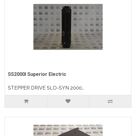
SS2000I Superior Electric
STEPPER DRIVE SLO-SYN 2000..