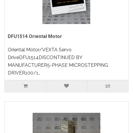
DFU1514 Oriental Motor
Oriental Motor/VEXTA Servo
DriveDFU1514DISCONTINUED BY
MANUFACTURER5-PHASE MICROSTEPPING
DRIVER100/1..