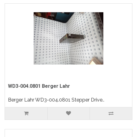
WD3-004.0801 Berger Lahr
Berger Lahr WD3-004.0801 Stepper Drive..