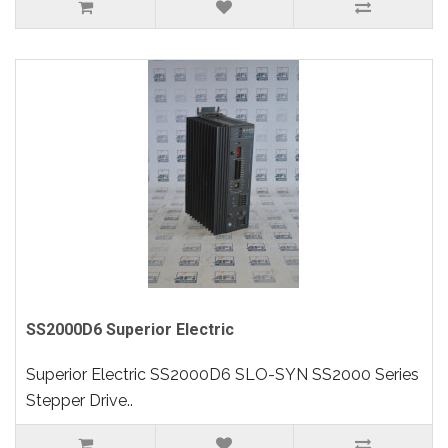
SS2000D6 Superior Electric
Superior Electric SS2000D6 SLO-SYN SS2000 Series
Stepper Drive..