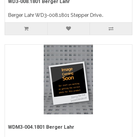
WD3-008.1801 Berger Lahr
Berger Lahr WD3-008.1801 Stepper Drive..
WDM3-004.1801 Berger Lahr