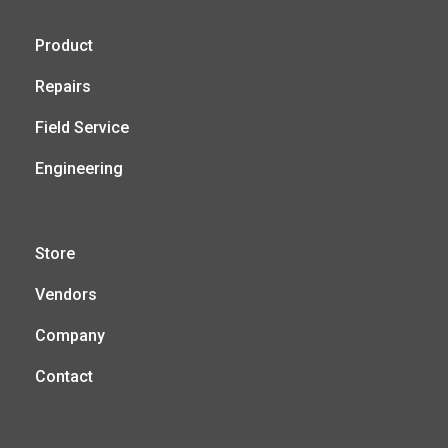
Product
Repairs
Field Service
Engineering
Store
Vendors
Company
Contact