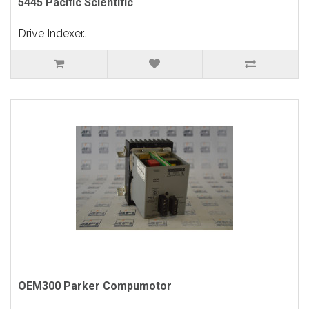
5445 Pacific Scientific
Drive Indexer..
OEM300 Parker Compumotor