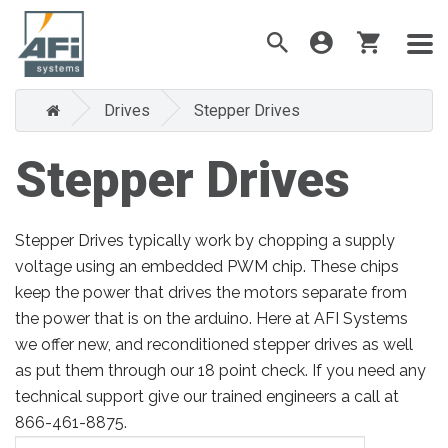
Drives
Stepper Drives
Stepper Drives
Stepper Drives typically work by chopping a supply
voltage using an embedded PWM chip. These chips
keep the power that drives the motors separate from
the power that is on the arduino. Here at AFI Systems
we offer new, and reconditioned stepper drives as well
as put them through our 18 point check. If you need any
technical support give our trained engineers a call at
866-461-8875.