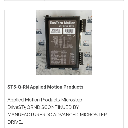
ST5-Q-RN Applied Motion Products
Applied Motion Products Microstep
DriveST5QRNDISCONTINUED BY
MANUFACTURERDC ADVANCED MICROSTEP
DRIVE..