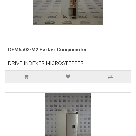
OEM650X-M2 Parker Compumotor
DRIVE INDEXER MICROSTEPPER..