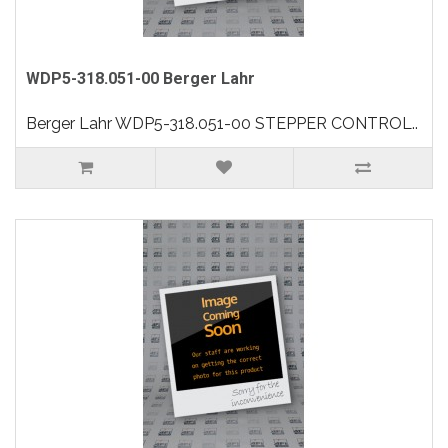
WDP5-318.051-00 Berger Lahr
Berger Lahr WDP5-318.051-00 STEPPER CONTROL..