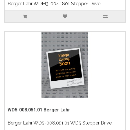
Berger Lahr WDM3-004.1801 Stepper Drive..
WD5-008.051.01 Berger Lahr
Berger Lahr WD5-008.051.01 WD5 Stepper Drive..