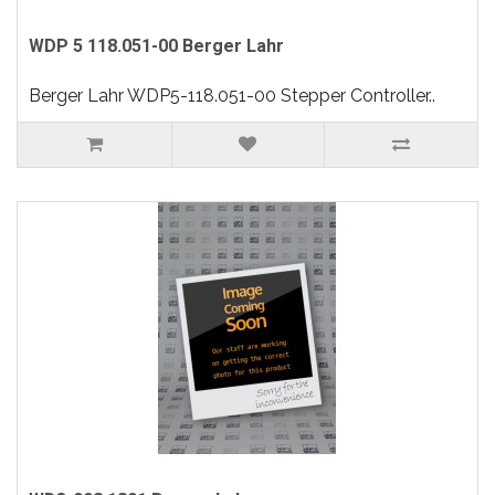
WDP 5 118.051-00 Berger Lahr
Berger Lahr WDP5-118.051-00 Stepper Controller..