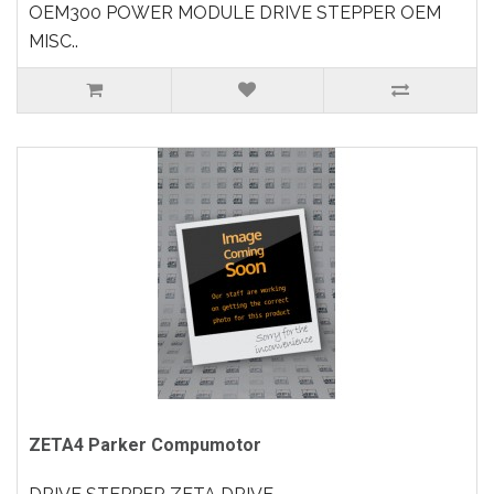
OEM300 POWER MODULE DRIVE STEPPER OEM
MISC..
ZETA4 Parker Compumotor