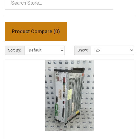
Product Compare (0)
Sort By:
Show: