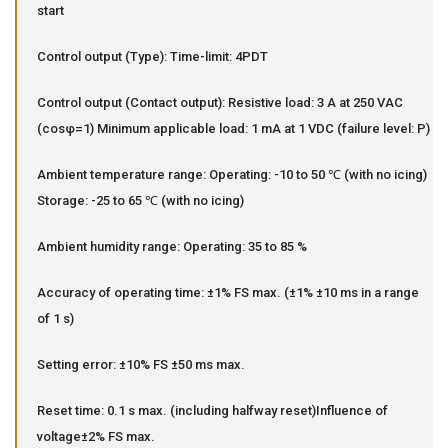
start
Control output (Type): Time-limit: 4PDT
Control output (Contact output): Resistive load: 3 A at 250 VAC
(cosφ=1) Minimum applicable load: 1 mA at 1 VDC (failure level: P)
Ambient temperature range: Operating: -10 to 50 ℃ (with no icing)
Storage: -25 to 65 ℃ (with no icing)
Ambient humidity range: Operating: 35 to 85 %
Accuracy of operating time: ±1% FS max. (±1% ±10 ms in a range
of 1 s)
Setting error: ±10% FS ±50 ms max.
Reset time: 0.1 s max. (including halfway reset)Influence of
voltage±2% FS max.