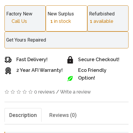
Factory New
New Surplus
Refurbished
Call Us
1
in stock
1
available
Get Yours Repaired
Fast Delivery!
Secure Checkout!
2 Year AFI Warranty!
Eco Friendly
Option!
0 reviews
/
Write a review
Description
Reviews (0)