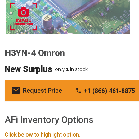
H3YN-4 Omron
New Surplus
1
only
in stock
Request Price
+1 (866) 461-8875
AFi Inventory Options
Click below to highlight option.