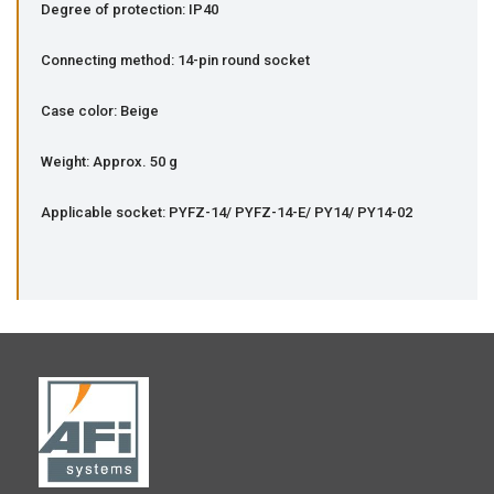
Degree of protection: IP40
Connecting method: 14-pin round socket
Case color: Beige
Weight: Approx. 50 g
Applicable socket: PYFZ-14/ PYFZ-14-E/ PY14/ PY14-02