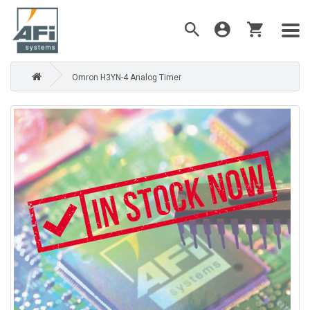
Omron H3YN-4 Analog Timer