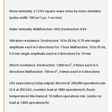
Noise immunity: ±1.5 kV square-wave noise by noise simulator
(pulse width: 100 ns/1 µs, 1-ns rise)
Static immunity: Multifunction: 4 kV, Destruction: 8 kV
Vibration resistance: Destruction: 10 to 55 Hz, 0.75 mm single
amplitude each in 3 directions for 1 hour Malfunction: 10 to 55 Hz,
0.5 mm single amplitude each in 3 directions for 10 min
2
Shock resistance: Destruction: 1,000 m/s
, 3 times each in 6
2
directions Malfunction: 100 m/s
, 3 times each in 6 directions
Life expectancy (relay output): Electrical: 200,000 operations min.
(3 A at 250 VAC, resistive load at 1800 operations/h, Room
temperature) Mechanical: 10 million operations min. (under no
load at 1,800 operations/h)