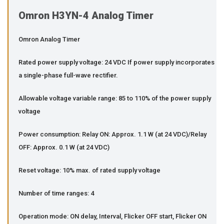
Omron H3YN-4 Analog Timer
Omron Analog Timer
Rated power supply voltage: 24 VDC If power supply incorporates
a single-phase full-wave rectifier.
Allowable voltage variable range: 85 to 110% of the power supply
voltage
Power consumption: Relay ON: Approx. 1.1 W (at 24 VDC)/Relay
OFF: Approx. 0.1 W (at 24 VDC)
Reset voltage: 10% max. of rated supply voltage
Number of time ranges: 4
Operation mode: ON delay, Interval, Flicker OFF start, Flicker ON