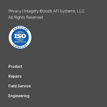
Privacy | Integrity ©2026 AFi Systems, LLC.
All Rights Reserved
Product
Repairs
Field Service
Engineering