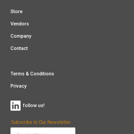
Store
Vendors
Company
Contact
Terms & Conditions
Privacy
follow us!
Subscribe to Our Newsletter: