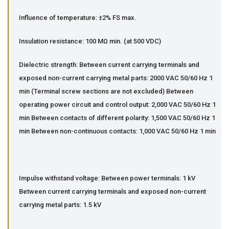
Influence of temperature: ±2% FS max.
Insulation resistance: 100 MΩ min. (at 500 VDC)
Dielectric strength: Between current carrying terminals and
exposed non-current carrying metal parts: 2000 VAC 50/60 Hz 1
min (Terminal screw sections are not excluded) Between
operating power circuit and control output: 2,000 VAC 50/60 Hz 1
min Between contacts of different polarity: 1,500 VAC 50/60 Hz 1
min Between non-continuous contacts: 1,000 VAC 50/60 Hz 1 min
Impulse withstand voltage: Between power terminals: 1 kV
Between current carrying terminals and exposed non-current
carrying metal parts: 1.5 kV