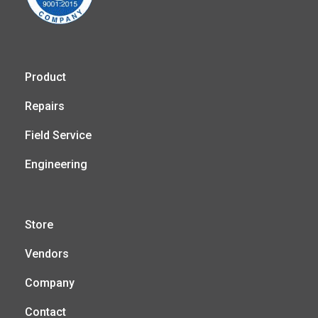
Product
Repairs
Field Service
Engineering
Store
Vendors
Company
Contact