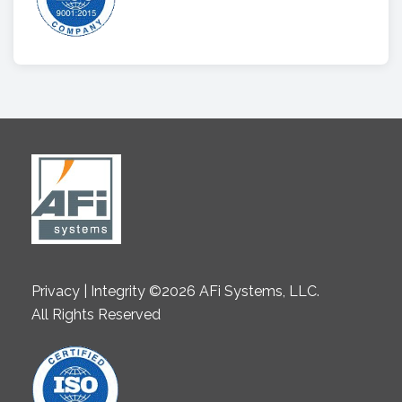
Privacy | Integrity ©2026 AFi Systems, LLC.
All Rights Reserved