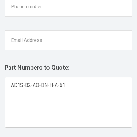
Part Numbers to Quote: