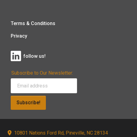
Terms & Conditions
Privacy
follow us!
Subscribe to Our Newsletter:
Subscribe!
10801 Nations Ford Rd, Pineville, NC 28134