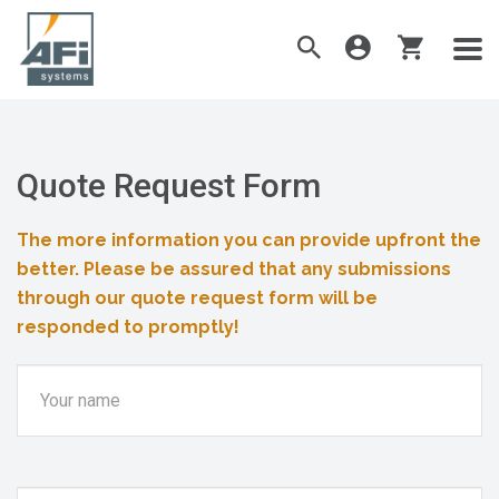
Quote Request Form
The more information you can provide upfront the
better. Please be assured that any submissions
through our quote request form will be
responded to promptly!