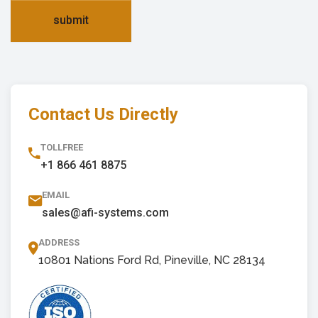
submit
Contact Us Directly
TOLLFREE
+1 866 461 8875
EMAIL
sales@afi-systems.com
ADDRESS
10801 Nations Ford Rd, Pineville, NC 28134