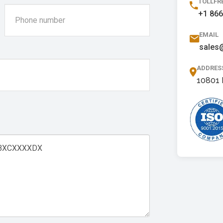
TOLLFR
+1 866
EMAIL
sales
ADDRES
10801 