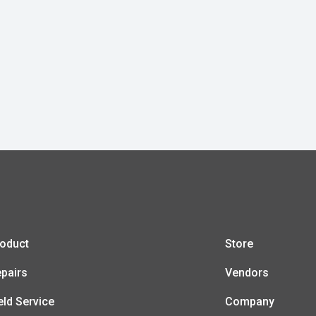
oduct
Store
pairs
Vendors
eld Service
Company