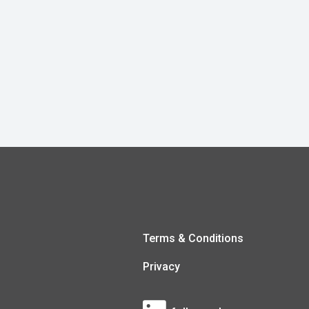
Terms & Conditions
Privacy