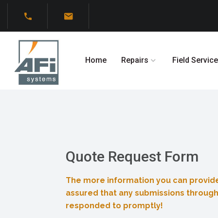
Home
Repairs
Field Service
Quote Request Form
The more information you can provide
assured that any submissions through
responded to promptly!