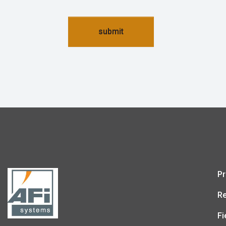
submit
Pr
Re
Fi