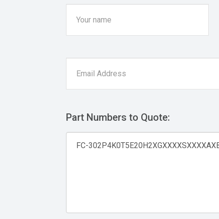
Part Numbers to Quote: