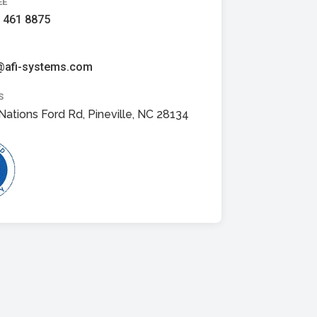
EE
 461 8875
@afi-systems.com
S
Nations Ford Rd, Pineville, NC 28134