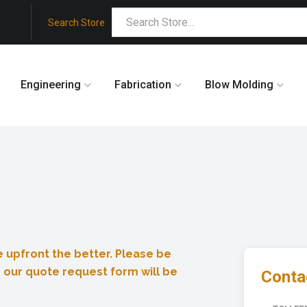
Search Store
Engineering
Fabrication
Blow Molding
 upfront the better. Please be
 our quote request form will be
Contac