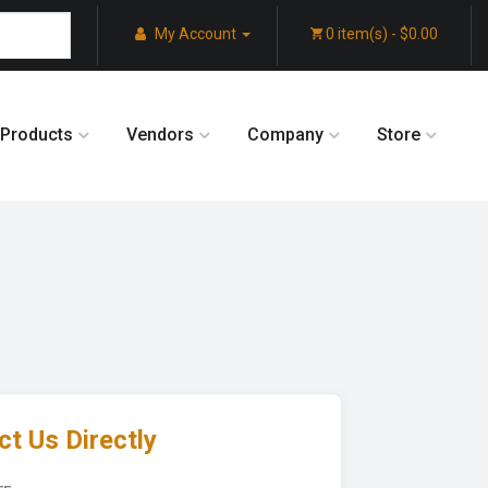
My Account
0 item(s) - $0.00
Products
Vendors
Company
Store
t Us Directly