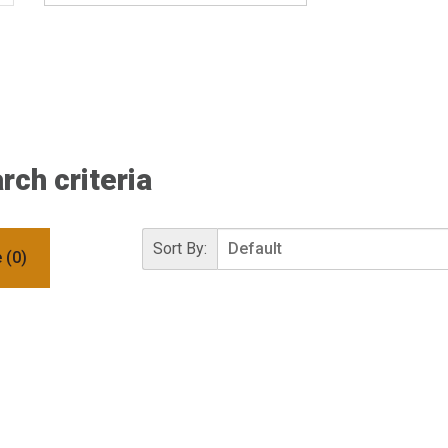
ch criteria
Sort By:
 (0)