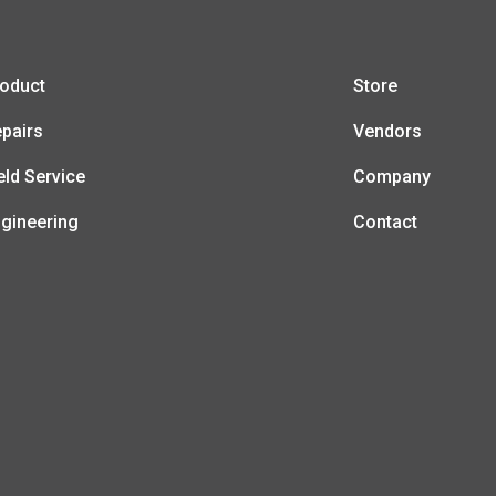
oduct
Store
pairs
Vendors
eld Service
Company
gineering
Contact