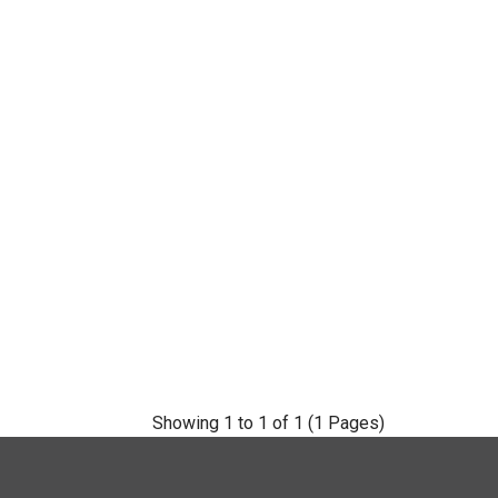
Showing 1 to 1 of 1 (1 Pages)