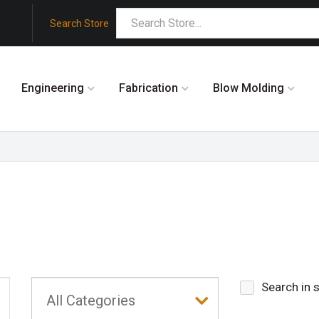
Search Store
Engineering
Fabrication
Blow Molding
Search in 