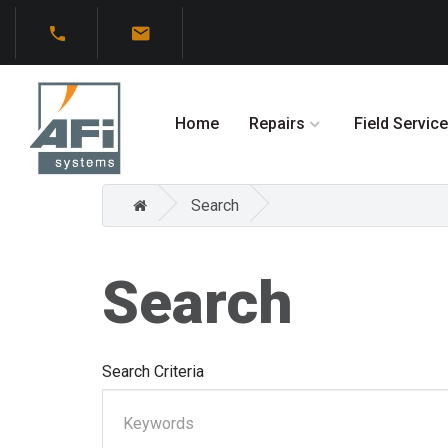
Home
Repairs
Field Service
Search
Search
Search Criteria