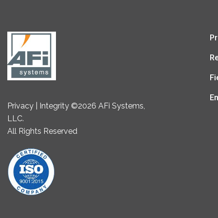
Pr
Re
Fi
En
Privacy | Integrity ©2026 AFi Systems,
LLC.
All Rights Reserved