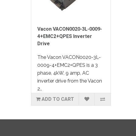
Vacon VACON0020-3L-0009-
4+EMC2+QPES Inverter
Drive
The Vacon VACON0020-3L-
0009-4+EMC2+QPES is a 3
phase, 4kW, 9 amp, AC
inverter drive from the Vacon
2..
ADD TO CART