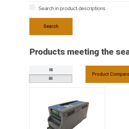
Search in product descriptions
Products meeting the sear
Product Compare