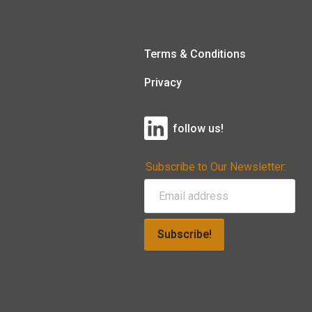
Terms & Conditions
Privacy
follow us!
Subscribe to Our Newsletter:
Subscribe!