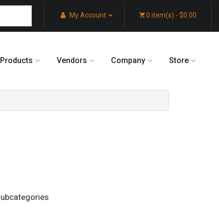
My Account
0 item(s) - $0.00
Products
Vendors
Company
Store
subcategories