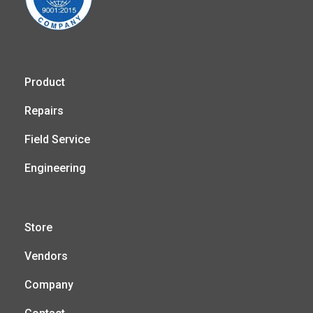
Product
Repairs
Field Service
Engineering
Store
Vendors
Company