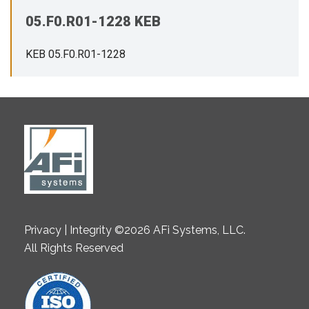
05.F0.R01-1228 KEB
KEB 05.F0.R01-1228
Privacy | Integrity ©2026 AFi Systems, LLC.
All Rights Reserved