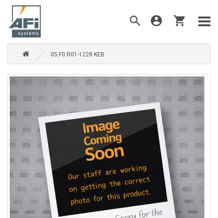
05.F0.R01-1228 KEB