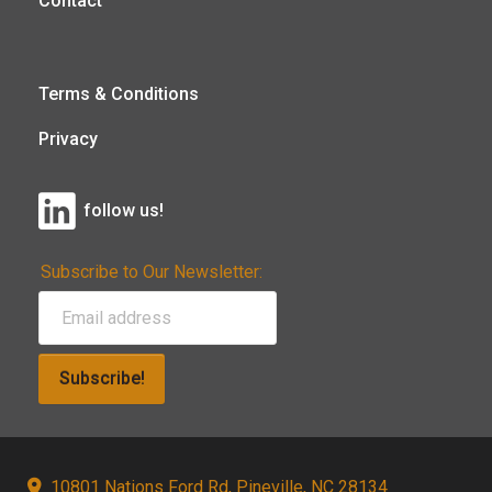
Contact
Terms & Conditions
Privacy
follow us!
Subscribe to Our Newsletter:
Subscribe!
10801 Nations Ford Rd, Pineville, NC 28134