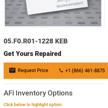
05.F0.R01-1228 KEB
Get Yours Repaired
Request Price
+1 (866) 461-8875
AFi Inventory Options
Click below to highlight option.