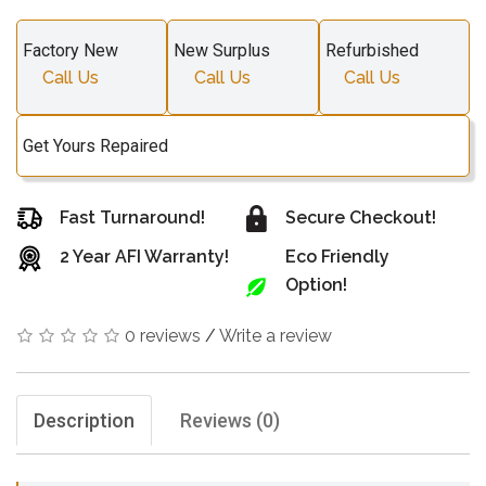
Factory New
New Surplus
Refurbished
Call Us
Call Us
Call Us
Get Yours Repaired
Fast Turnaround!
Secure Checkout!
2 Year AFI Warranty!
Eco Friendly
Option!
0 reviews
/
Write a review
Description
Reviews (0)