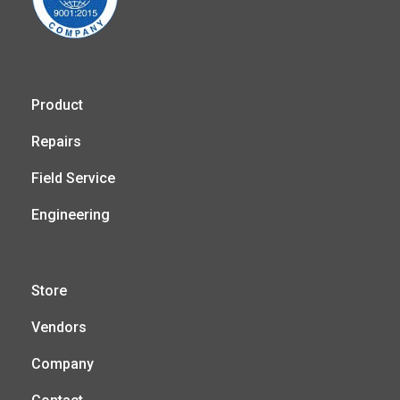
Product
Repairs
Field Service
Engineering
Store
Vendors
Company