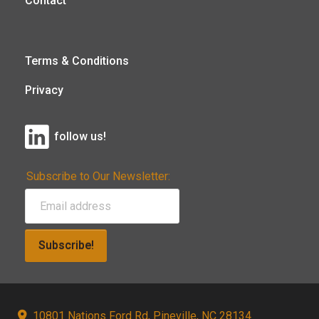
Contact
Terms & Conditions
Privacy
follow us!
Subscribe to Our Newsletter:
Subscribe!
10801 Nations Ford Rd, Pineville, NC 28134