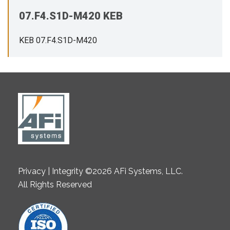
07.F4.S1D-M420 KEB
KEB 07.F4.S1D-M420
Privacy | Integrity ©2026 AFi Systems, LLC.
All Rights Reserved