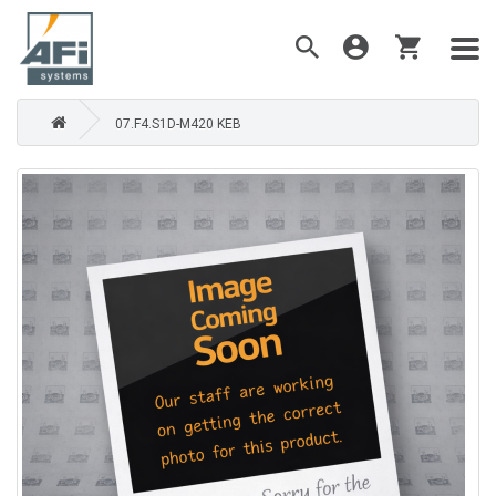
07.F4.S1D-M420 KEB