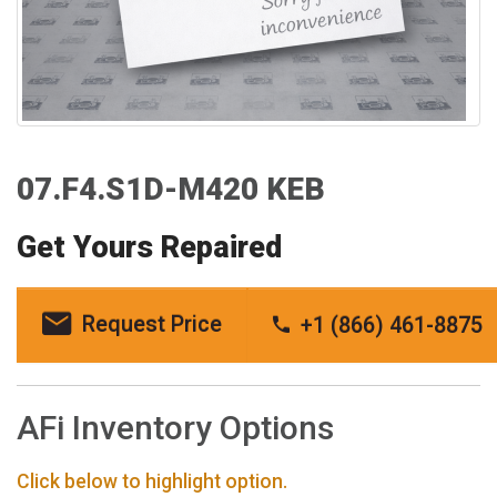
07.F4.S1D-M420 KEB
Get Yours Repaired
Request Price
+1 (866) 461-8875
AFi Inventory Options
Click below to highlight option.