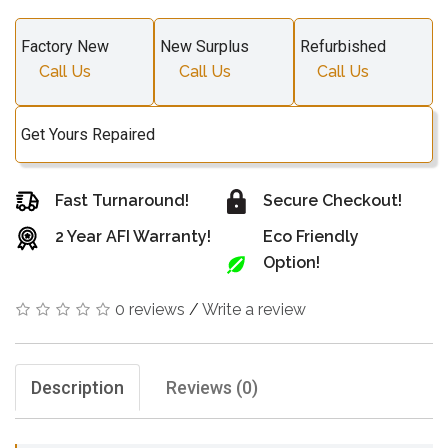
Factory New
New Surplus
Refurbished
Call Us
Call Us
Call Us
Get Yours Repaired
Fast Turnaround!
Secure Checkout!
2 Year AFI Warranty!
Eco Friendly
Option!
0 reviews
/
Write a review
Description
Reviews (0)