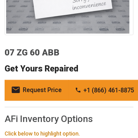
07 ZG 60 ABB
Get Yours Repaired
Request Price
+1 (866) 461-8875
AFi Inventory Options
Click below to highlight option.