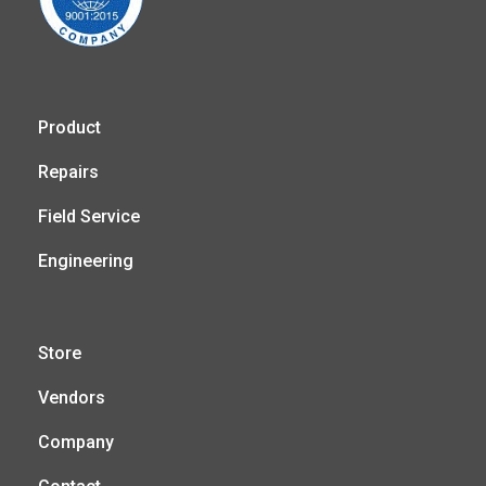
Product
Repairs
Field Service
Engineering
Store
Vendors
Company