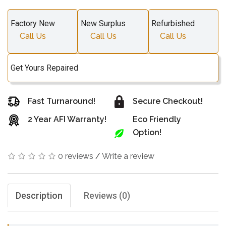
Factory New
New Surplus
Refurbished
Call Us
Call Us
Call Us
Get Yours Repaired
Fast Turnaround!
Secure Checkout!
2 Year AFI Warranty!
Eco Friendly
Option!
0 reviews
/
Write a review
Description
Reviews (0)