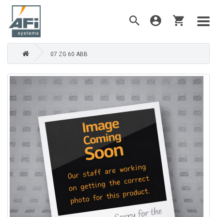
07 ZG 60 ABB