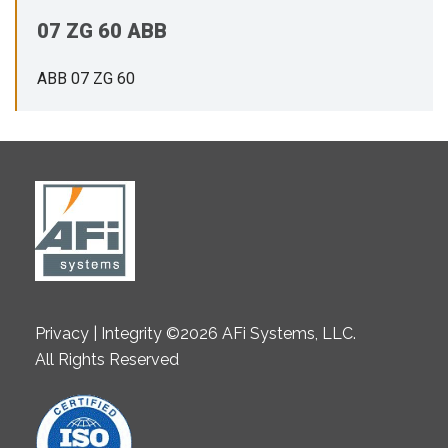
07 ZG 60 ABB
ABB 07 ZG 60
Privacy | Integrity ©2026 AFi Systems, LLC.
All Rights Reserved