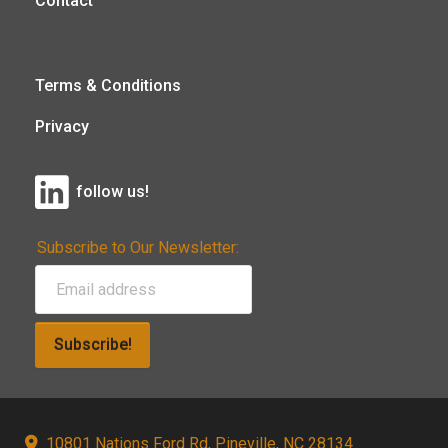
Contact
Terms & Conditions
Privacy
follow us!
Subscribe to Our Newsletter:
Subscribe!
10801 Nations Ford Rd, Pineville, NC 28134