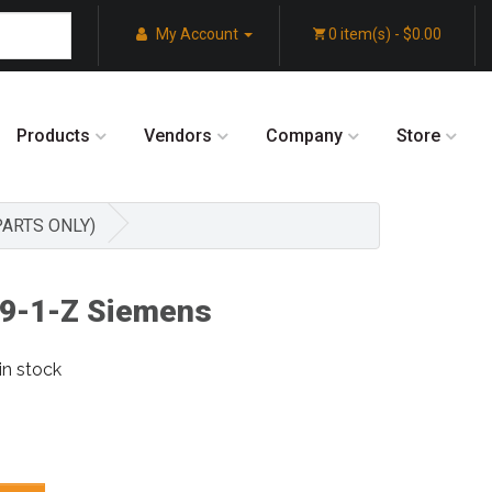
My Account
0 item(s) - $0.00
Products
Vendors
Company
Store
 PARTS ONLY)
9-1-Z Siemens
in stock