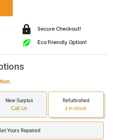
Secure Checkout!
Eco Friendly Option!
ptions
tion.
New Surplus
Refurbished
Call Us
1
in stock
Get Yours Repaired