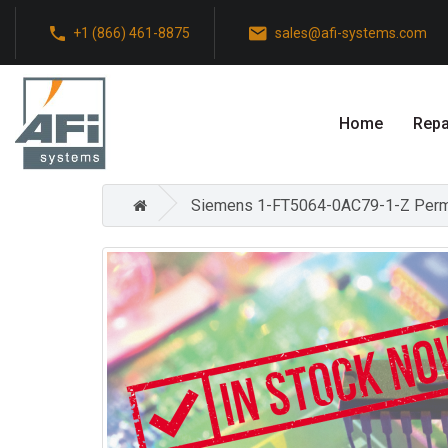
+1 (866) 461-8875
sales@afi-systems.com
Home
Repa
Siemens 1-FT5064-0AC79-1-Z Perman