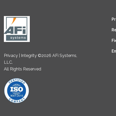
Pr
Re
Fi
En
Privacy | Integrity ©2026 AFi Systems,
LLC.
All Rights Reserved