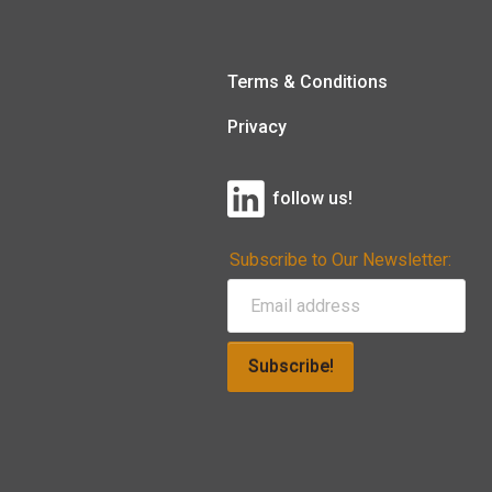
Terms & Conditions
Privacy
follow us!
Subscribe to Our Newsletter:
Subscribe!