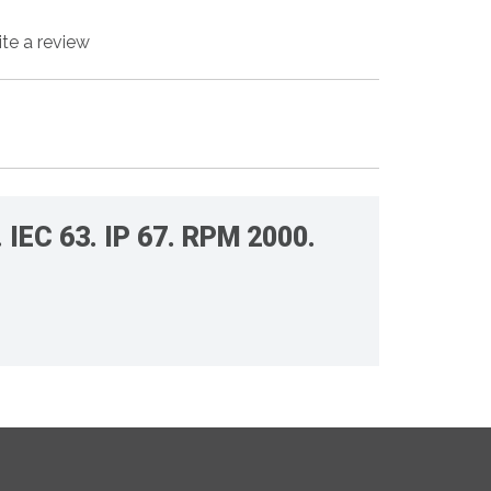
ite a review
IEC 63. IP 67. RPM 2000.