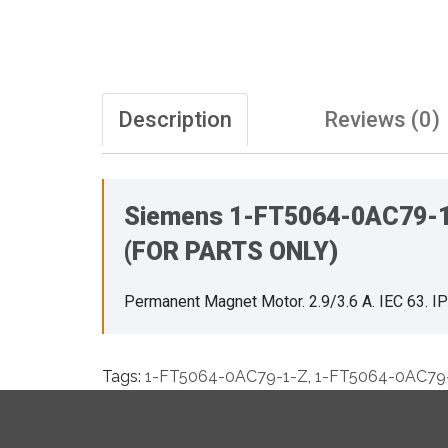
Description
Reviews (0)
Siemens 1-FT5064-0AC79-1-Z
(FOR PARTS ONLY)
Permanent Magnet Motor. 2.9/3.6 A. IEC 63. 
Tags:
1-FT5064-0AC79-1-Z
,
1-FT5064-0AC79