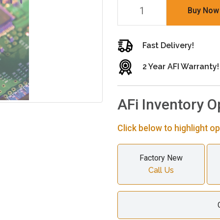
Buy Now
Fast Delivery!
2 Year AFI Warranty!
AFi Inventory O
Click below to highlight op
Factory New
Call Us