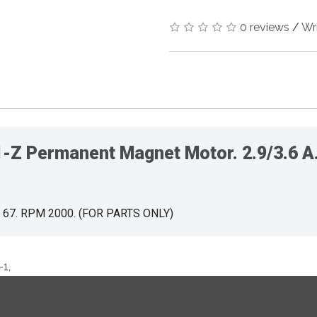
0 reviews
/
Wr
 Permanent Magnet Motor. 2.9/3.6 A. 
IP 67. RPM 2000. (FOR PARTS ONLY)
-1
,