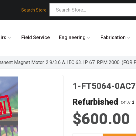
Search Store
irs
Field Service
Engineering
Fabrication
ent Magnet Motor. 2.9/3.6 A. IEC 63. IP 67. RPM 2000. (FOR
1-FT5064-0AC7
Refurbished
1
only
$600.00