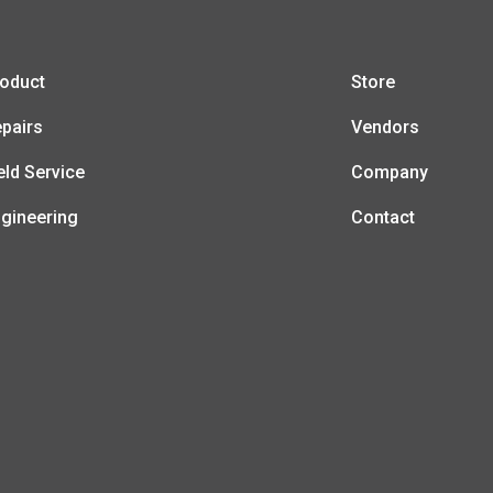
oduct
Store
pairs
Vendors
eld Service
Company
gineering
Contact