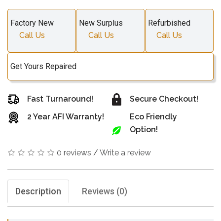
Factory New
New Surplus
Refurbished
Call Us
Call Us
Call Us
Get Yours Repaired
Fast Turnaround!
Secure Checkout!
2 Year AFI Warranty!
Eco Friendly
Option!
0 reviews
/
Write a review
Description
Reviews (0)