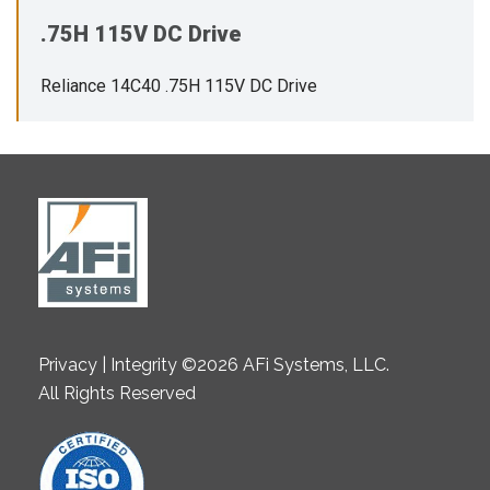
.75H 115V DC Drive
Reliance 14C40 .75H 115V DC Drive
Privacy | Integrity ©2026 AFi Systems, LLC.
All Rights Reserved