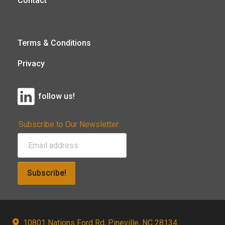
Contact
Terms & Conditions
Privacy
follow us!
Subscribe to Our Newsletter:
Subscribe!
10801 Nations Ford Rd, Pineville, NC 28134