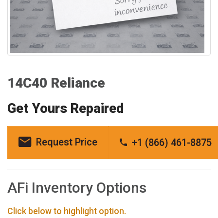
14C40 Reliance
Get Yours Repaired
Request Price
+1 (866) 461-8875
AFi Inventory Options
Click below to highlight option.