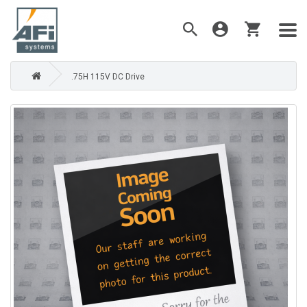
.75H 115V DC Drive