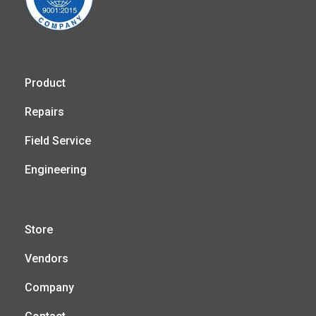
Product
Repairs
Field Service
Engineering
Store
Vendors
Company