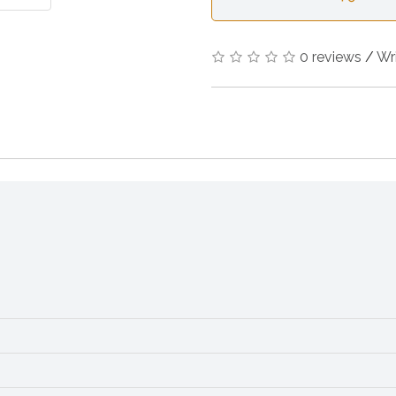
0 reviews
/
Wr