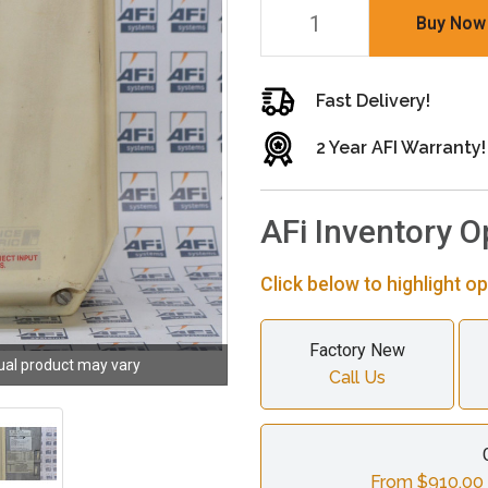
Buy Now
Fast Delivery!
2 Year AFI Warranty!
AFi Inventory O
Click below to highlight op
Factory New
ual product may vary
Call Us
From $910.00 c