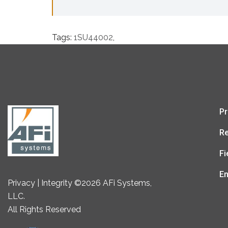
Tags:
1SU44002
,
Pr
Re
Fi
En
Privacy | Integrity ©2026 AFi Systems,
LLC.
All Rights Reserved