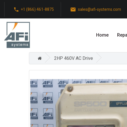
+1 (866) 461-8875
sales@afi-systems.com
Home
Repa
2HP 460V AC Drive