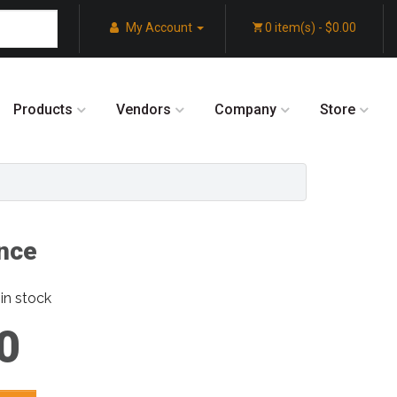
My Account
0 item(s) - $0.00
Products
Vendors
Company
Store
nce
in stock
0