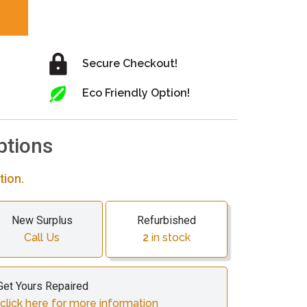
Secure Checkout!
Eco Friendly Option!
ptions
tion.
New Surplus
Refurbished
Call Us
2
in stock
Get Yours Repaired
lick here for more information