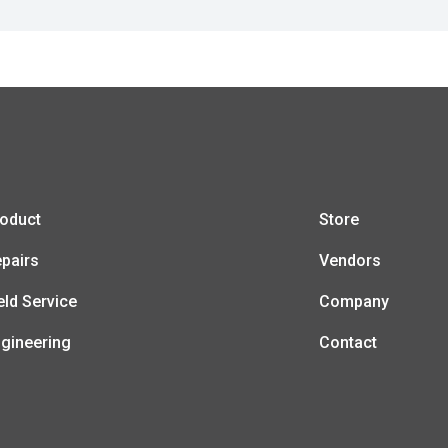
oduct
Store
pairs
Vendors
eld Service
Company
gineering
Contact