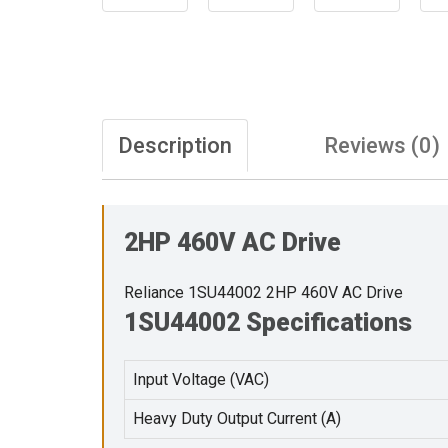
Description
Reviews (0)
2HP 460V AC Drive
Reliance 1SU44002 2HP 460V AC Drive
1SU44002 Specifications
Input Voltage (VAC)
Heavy Duty Output Current (A)