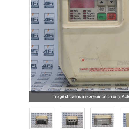
Image shown is a representation only. Act