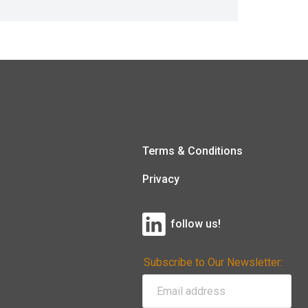
Terms & Conditions
Privacy
follow us!
Subscribe to Our Newsletter: