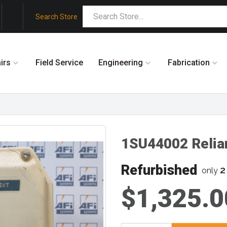
Search Store
irs
Field Service
Engineering
Fabrication
1SU44002 Relia
Refurbished
2
only
$1,325.0