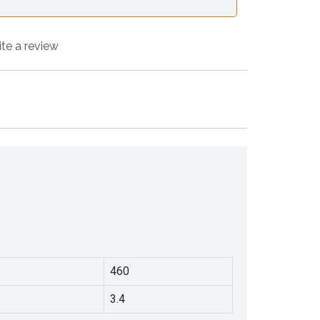
ite a review
460
3.4