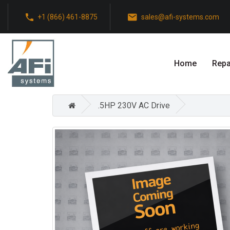
+1 (866) 461-8875
sales@afi-systems.com
Home
Repa
.5HP 230V AC Drive