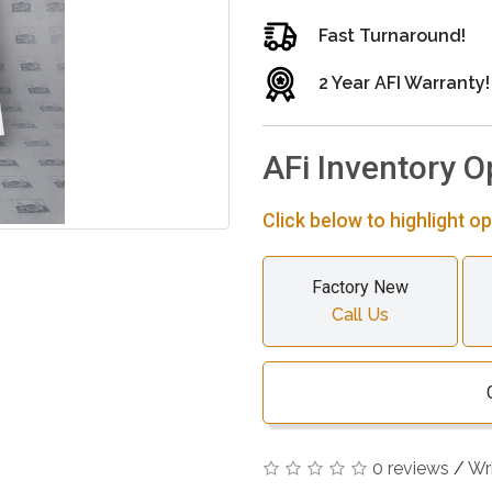
Fast Turnaround!
2 Year AFI Warranty!
AFi Inventory O
Click below to highlight op
Factory New
Call Us
0 reviews
/
Wr