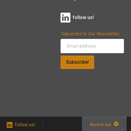
follow us!
Subscribe to Our Newsletter:
Subscribe!
follow us!
Back to top