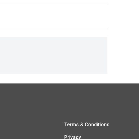
Terms & Conditions
Privacy