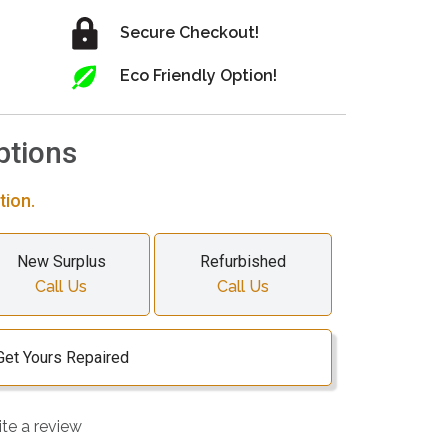
Secure Checkout!
Eco Friendly Option!
ptions
tion.
New Surplus
Refurbished
Call Us
Call Us
Get Yours Repaired
ite a review