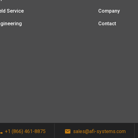
eld Service
Company
gineering
Contact
+1 (866) 461-8875
sales@afi-systems.com