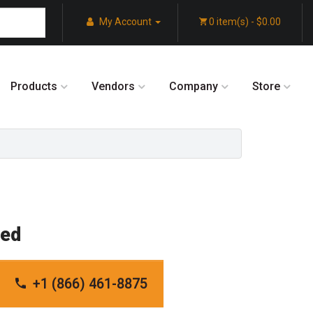
My Account
0 item(s) - $0.00
Products
Vendors
Company
Store
red
+1 (866) 461-8875