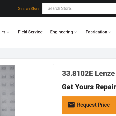
Search Store
irs
Field Service
Engineering
Fabrication
33.8102E Lenze
Get Yours Repai
Request Price