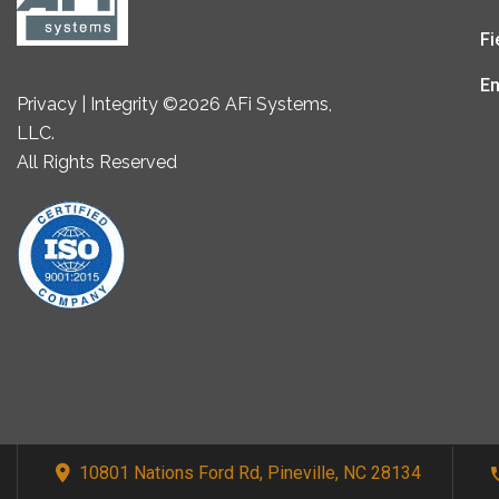
Fi
En
Privacy | Integrity ©2026 AFi Systems,
LLC.
All Rights Reserved
10801 Nations Ford Rd, Pineville, NC 28134