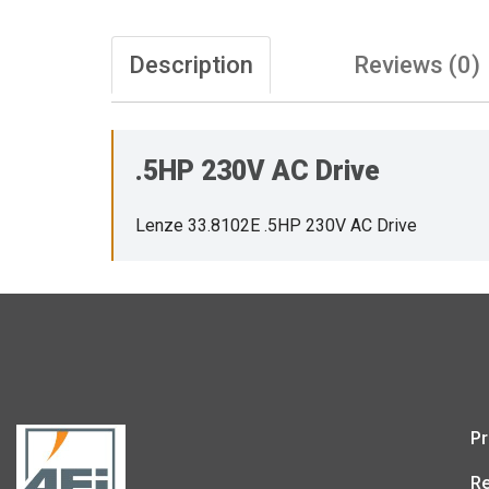
Description
Reviews (0)
.5HP 230V AC Drive
Lenze 33.8102E .5HP 230V AC Drive
Pr
Re