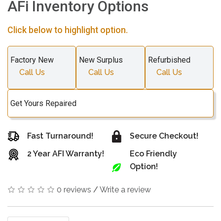
AFi Inventory Options
Click below to highlight option.
Factory New
New Surplus
Refurbished
Call Us
Call Us
Call Us
Get Yours Repaired
Fast Turnaround!
Secure Checkout!
2 Year AFI Warranty!
Eco Friendly
Option!
0 reviews
/
Write a review