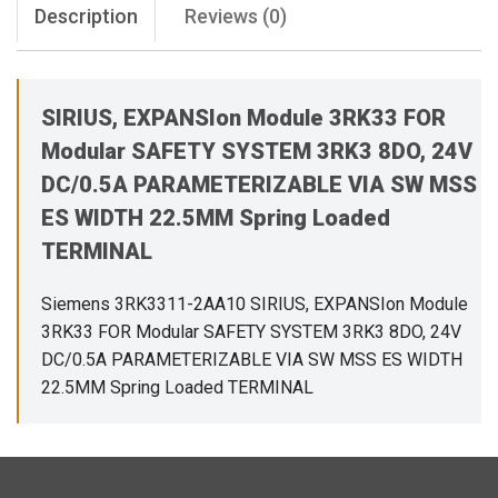
Description
Reviews (0)
SIRIUS, EXPANSIon Module 3RK33 FOR
Modular SAFETY SYSTEM 3RK3 8DO, 24V
DC/0.5A PARAMETERIZABLE VIA SW MSS
ES WIDTH 22.5MM Spring Loaded
TERMINAL
Siemens 3RK3311-2AA10 SIRIUS, EXPANSIon Module
3RK33 FOR Modular SAFETY SYSTEM 3RK3 8DO, 24V
DC/0.5A PARAMETERIZABLE VIA SW MSS ES WIDTH
22.5MM Spring Loaded TERMINAL