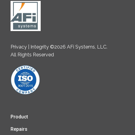
Privacy | Integrity ©2026 AFi Systems, LLC.
All Rights Reserved
Product
Repairs