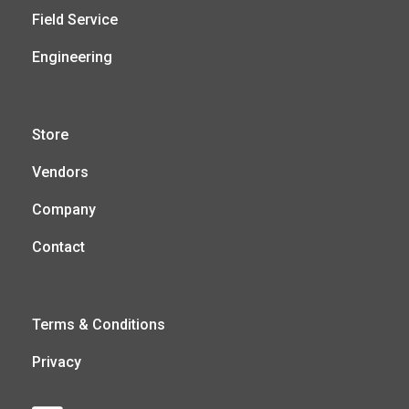
Field Service
Engineering
Store
Vendors
Company
Contact
Terms & Conditions
Privacy