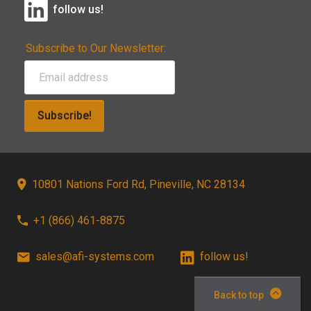
follow us!
Subscribe to Our Newsletter:
Subscribe!
10801 Nations Ford Rd, Pineville, NC 28134
+1 (866) 461-8875
sales@afi-systems.com
follow us!
Back to top