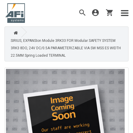
SIRIUS, EXPANSIon Module 3RK33 FOR Modular SAFETY SYSTEM
3RK3 8DO, 24V DC/0.5A PARAMETERIZABLE VIA SW MSS ES WIDTH
22.5MM Spring Loaded TERMINAL