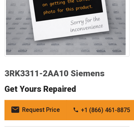
3RK3311-2AA10 Siemens
Get Yours Repaired
Request Price
+1 (866) 461-8875