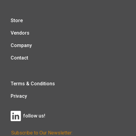
Store
Vendors
Company
Contact
Terms & Conditions
Privacy
follow us!
Subscribe to Our Newsletter: