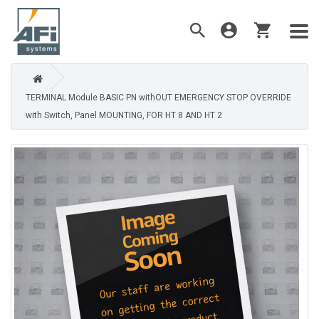
TERMINAL Module BASIC PN withOUT EMERGENCY STOP OVERRIDE
with Switch, Panel MOUNTING, FOR HT 8 AND HT 2