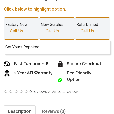
Click below to highlight option.
Factory New
New Surplus
Refurbished
Call Us
Call Us
Call Us
Get Yours Repaired
Fast Turnaround!
Secure Checkout!
2 Year AFI Warranty!
Eco Friendly
Option!
0 reviews
/
Write a review
Description
Reviews (0)