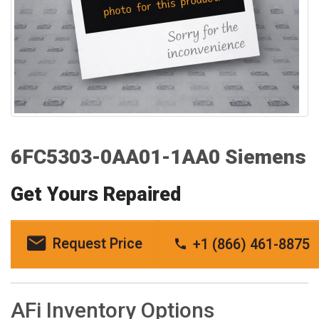
6FC5303-0AA01-1AA0 Siemens
Get Yours Repaired
Request Price
+1 (866) 461-8875
AFi Inventory Options