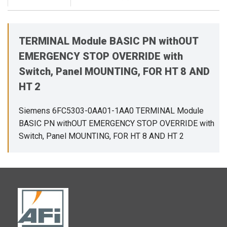
TERMINAL Module BASIC PN withOUT
EMERGENCY STOP OVERRIDE with
Switch, Panel MOUNTING, FOR HT 8 AND
HT 2
Siemens 6FC5303-0AA01-1AA0 TERMINAL Module
BASIC PN withOUT EMERGENCY STOP OVERRIDE with
Switch, Panel MOUNTING, FOR HT 8 AND HT 2