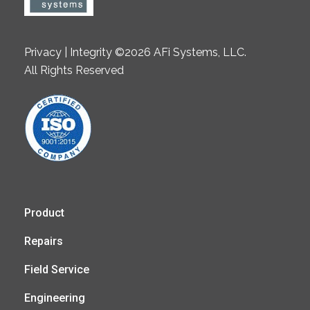
Privacy | Integrity ©2026 AFi Systems, LLC.
All Rights Reserved
Product
Repairs
Field Service
Engineering