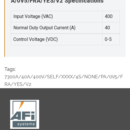
A/0V5/FRA/YES/V2 Specifications
Input Voltage (VAC)
400
Normal Duty Output Current (A)
40
Control Voltage (VDC)
0-5
Tags:
7300A/40A/400V/SELF/XXXX/4S/NONE/PA/0V5/F
RA/YES/V2