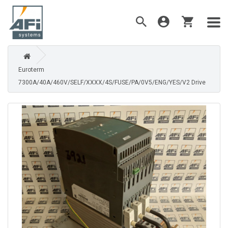
Euroterm
7300A/40A/460V/SELF/XXXX/4S/FUSE/PA/0V5/ENG/YES/V2 Drive