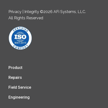
Privacy | Integrity ©2026 AFi Systems, LLC.
All Rights Reserved
Product
Repairs
Field Service
Engineering