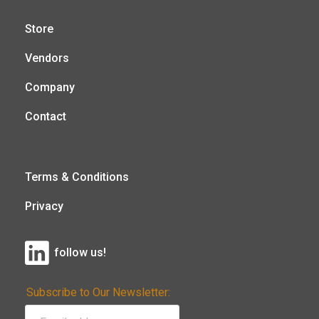
Store
Vendors
Company
Contact
Terms & Conditions
Privacy
follow us!
Subscribe to Our Newsletter: