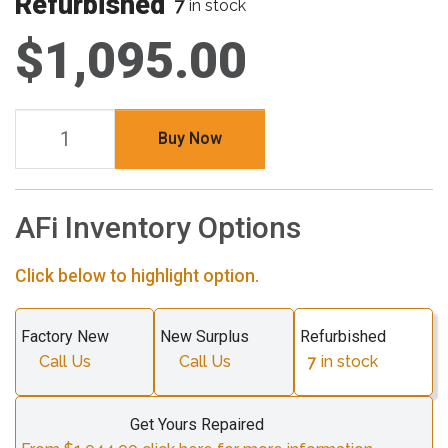
Refurbished
7
in stock
$1,095.00
Buy Now
AFi Inventory Options
Click below to highlight option.
Factory New
New Surplus
Refurbished
Call Us
Call Us
7
in stock
Get Yours Repaired