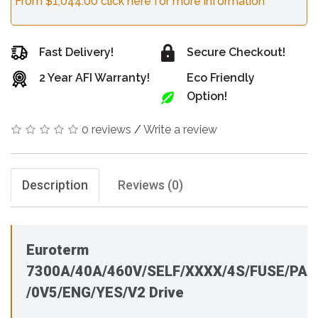
From $1,044.00 click here for more information
Fast Delivery!
Secure Checkout!
2 Year AFI Warranty!
Eco Friendly
Option!
0 reviews
/
Write a review
Description
Reviews (0)
Euroterm
7300A/40A/460V/SELF/XXXX/4S/FUSE/PA
/0V5/ENG/YES/V2 Drive