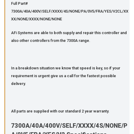
Full Part#
7300A/40A/400V/SELF/XXXX/4S/NONE/PA/0V5/FRA/YES/V2CL/XX
XX/NONE/XXXX/NONE/NONE
AFi Systems are able to both supply and repair this controller and
also other controllers from the 7300A range.
In a breakdown situation we know that speed is key, so if your
requirement is urgent give us a call for the fastest possible
delivery.
All parts are supplied with our standard 2 year warranty.
7300A/40A/400V/SELF/XXXX/4S/NONE/P