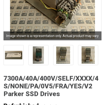
Image shown is a representation only. Actual product may vary
7300A/40A/400V/SELF/XXXX/4
S/NONE/PA/0V5/FRA/YES/V2
Parker SSD Drives