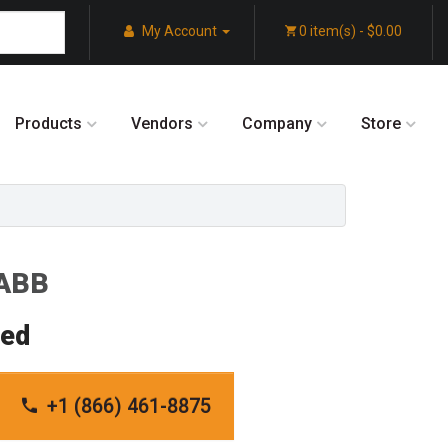
My Account
0 item(s) - $0.00
Products
Vendors
Company
Store
 ABB
red
+1 (866) 461-8875