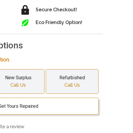
Secure Checkout!
Eco Friendly Option!
ptions
tion.
New Surplus
Refurbished
Call Us
Call Us
Get Yours Repaired
ite a review