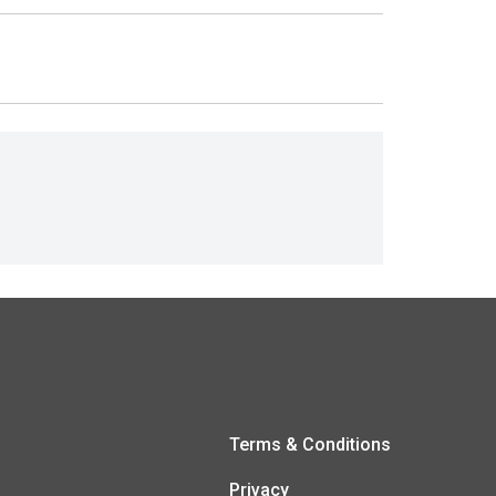
Terms & Conditions
Privacy