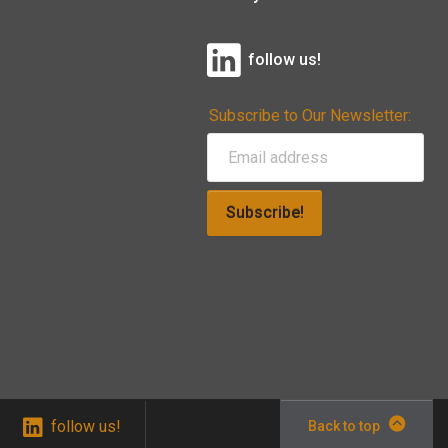
follow us!
Subscribe to Our Newsletter:
Subscribe!
follow us!
Back to top