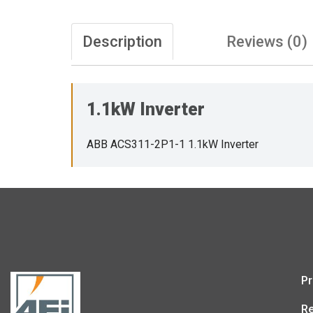
Description
Reviews (0)
1.1kW Inverter
ABB ACS311-2P1-1 1.1kW Inverter
Pr
Re