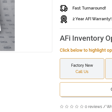
Fast Turnaround!
2 Year AFI Warranty!
AFi Inventory O
Click below to highlight op
Factory New
Call Us
0 reviews
/
Wr