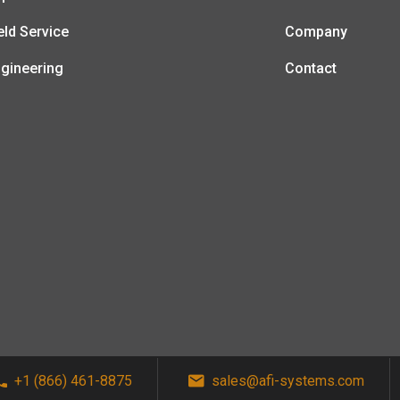
eld Service
Company
gineering
Contact
+1 (866) 461-8875
sales@afi-systems.com