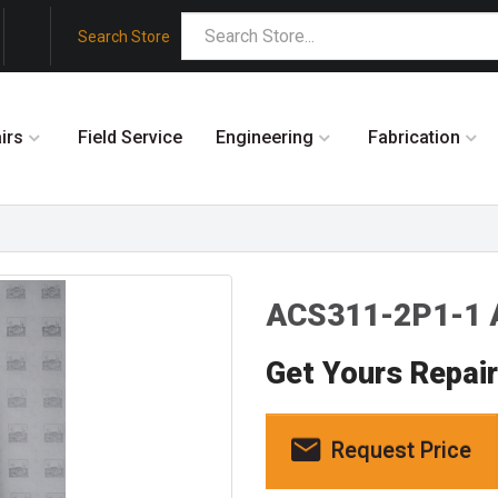
Search Store
irs
Field Service
Engineering
Fabrication
ACS311-2P1-1
Get Yours Repai
Request Price