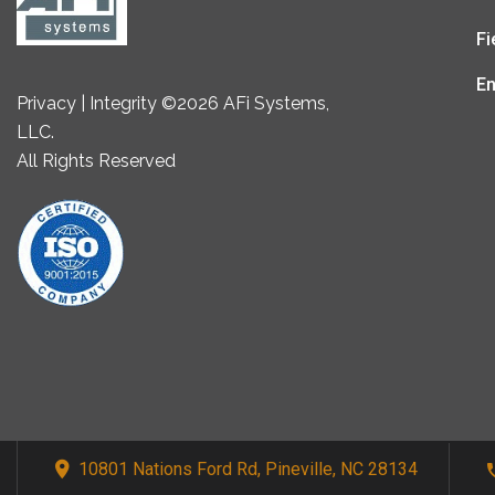
Fi
En
Privacy | Integrity ©2026 AFi Systems,
LLC.
All Rights Reserved
10801 Nations Ford Rd, Pineville, NC 28134