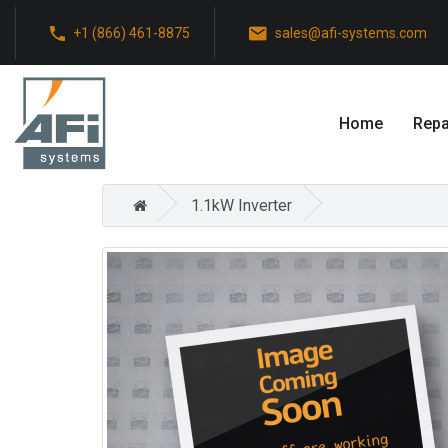
+1 (866) 461-8875
sales@afi-systems.com
Home
Repa
1.1kW Inverter