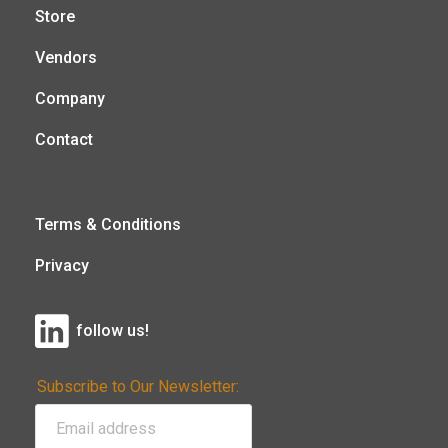
Store
Vendors
Company
Contact
Terms & Conditions
Privacy
follow us!
Subscribe to Our Newsletter: