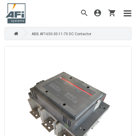
ABB AF1650-30-11-70 DC Contactor