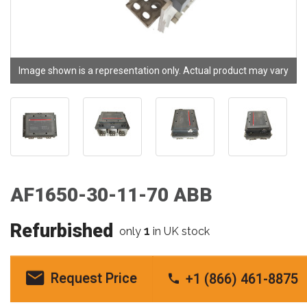
Image shown is a representation only. Actual product may vary
AF1650-30-11-70 ABB
Refurbished
1
only
in UK stock
Request Price
+1 (866) 461-8875