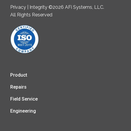
Privacy | Integrity ©2026 AFi Systems, LLC.
All Rights Reserved
Product
Repairs
Field Service
Engineering