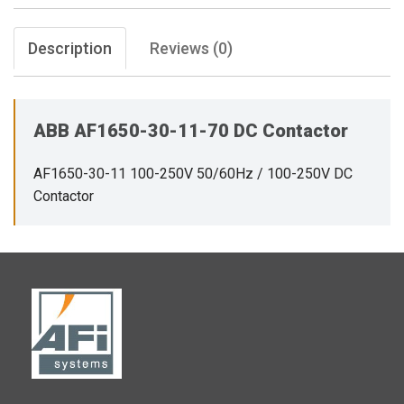
Description
Reviews (0)
ABB AF1650-30-11-70 DC Contactor
AF1650-30-11 100-250V 50/60Hz / 100-250V DC
Contactor