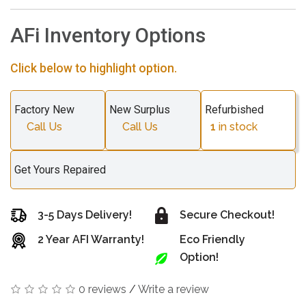
AFi Inventory Options
Click below to highlight option.
Factory New
New Surplus
Refurbished
Call Us
Call Us
1
in stock
Get Yours Repaired
3-5 Days Delivery!
Secure Checkout!
2 Year AFI Warranty!
Eco Friendly
Option!
0 reviews
/
Write a review