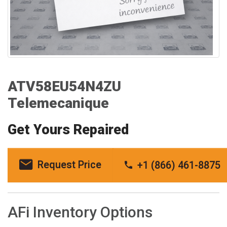
ATV58EU54N4ZU
Telemecanique
Get Yours Repaired
Request Price
+1 (866) 461-8875
AFi Inventory Options