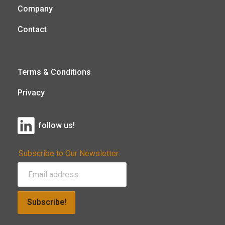
Company
Contact
Terms & Conditions
Privacy
follow us!
Subscribe to Our Newsletter:
Subscribe!