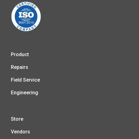
Product
Repairs
Field Service
Engineering
Store
Vendors