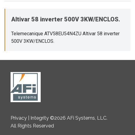
Altivar 58 inverter 500V 3KW/ENCLOS.
Telemecanique ATV58EU54N4ZU Altivar 58 inverter
500V 3KW/ENCLOS.
Privacy | Integrity ©2026 AFi Systems, LLC.
All Rights Reserved