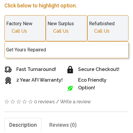
Click below to highlight option.
Factory New
New Surplus
Refurbished
Call Us
Call Us
Call Us
Get Yours Repaired
Fast Turnaround!
Secure Checkout!
2 Year AFI Warranty!
Eco Friendly
Option!
0 reviews
/
Write a review
Description
Reviews (0)