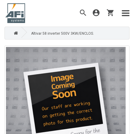
Altivar 58 inverter 500V 3KW/ENCLOS.