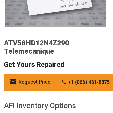
ATV58HD12N4Z290
Telemecanique
Get Yours Repaired
Request Price
+1 (866) 461-8875
AFi Inventory Options