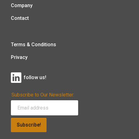
Company
Contact
Terms & Conditions
Privacy
follow us!
Subscribe to Our Newsletter:
Subscribe!