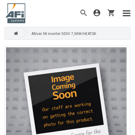
Altivar 58 inverter 500V 7,5KW/HEATSK