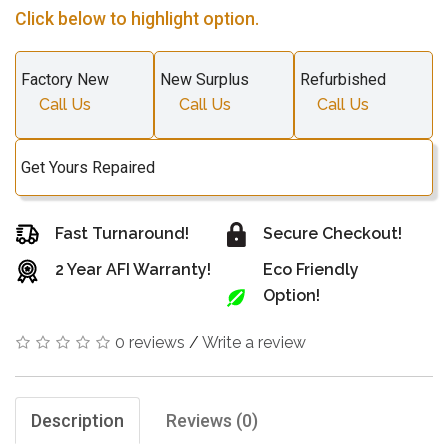
Click below to highlight option.
Factory New
New Surplus
Refurbished
Call Us
Call Us
Call Us
Get Yours Repaired
Fast Turnaround!
Secure Checkout!
2 Year AFI Warranty!
Eco Friendly
Option!
0 reviews
/
Write a review
Description
Reviews (0)