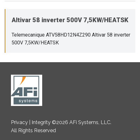
Altivar 58 inverter 500V 7,5KW/HEATSK
Telemecanique ATV58HD12N4Z290 Altivar 58 inverter
500V 7,5KW/HEATSK
Privacy | Integrity ©2026 AFi Systems, LLC.
All Rights Reserved