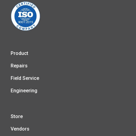
Product
Repairs
Field Service
Engineering
Store
Vendors