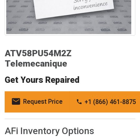
ATV58PU54M2Z
Telemecanique
Get Yours Repaired
Request Price
+1 (866) 461-8875
AFi Inventory Options