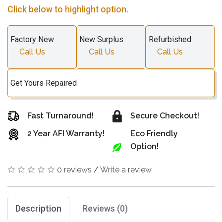
Click below to highlight option.
Factory New
New Surplus
Refurbished
Call Us
Call Us
Call Us
Get Yours Repaired
Fast Turnaround!
Secure Checkout!
2 Year AFI Warranty!
Eco Friendly
Option!
0 reviews
/
Write a review
Description
Reviews (0)