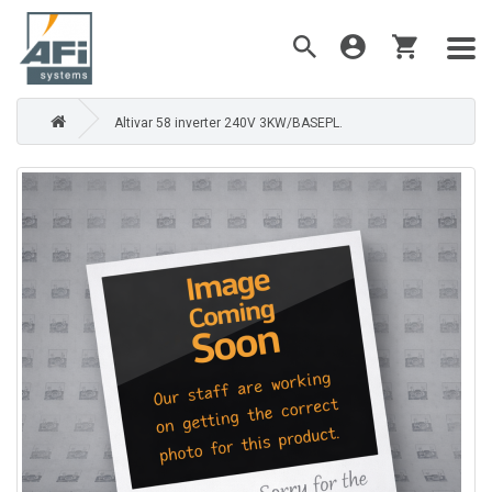
Altivar 58 inverter 240V 3KW/BASEPL.