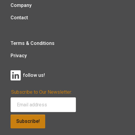
Company
Contact
Terms & Conditions
Privacy
follow us!
Subscribe to Our Newsletter:
Subscribe!