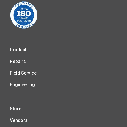
Product
Repairs
Field Service
Engineering
Store
Vendors