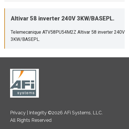
Altivar 58 inverter 240V 3KW/BASEPL.
Telemecanique ATV58PU54M2Z Altivar 58 inverter 240V
3KW/BASEPL.
Privacy | Integrity ©2026 AFi Systems, LLC.
All Rights Reserved