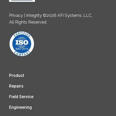
Privacy | Integrity ©2026 AFi Systems, LLC.
All Rights Reserved
Product
Repairs
Field Service
Engineering