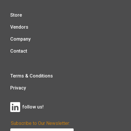
Store
Vendors
Company
Contact
Terms & Conditions
Privacy
follow us!
Subscribe to Our Newsletter: