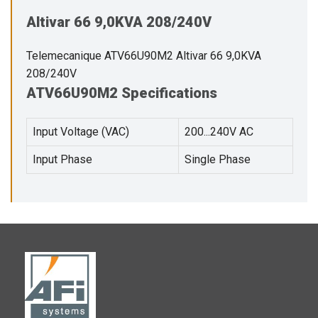
Altivar 66 9,0KVA 208/240V
Telemecanique ATV66U90M2 Altivar 66 9,0KVA
208/240V
ATV66U90M2 Specifications
Input Voltage (VAC)
200...240V AC
Input Phase
Single Phase