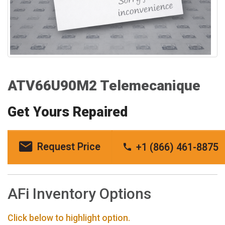
ATV66U90M2 Telemecanique
Get Yours Repaired
Request Price
+1 (866) 461-8875
AFi Inventory Options
Click below to highlight option.