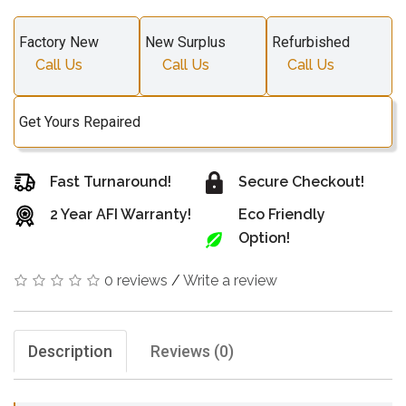
Factory New
New Surplus
Refurbished
Call Us
Call Us
Call Us
Get Yours Repaired
Fast Turnaround!
Secure Checkout!
2 Year AFI Warranty!
Eco Friendly
Option!
0 reviews
/
Write a review
Description
Reviews (0)