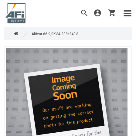
Altivar 66 9,0KVA 208/240V