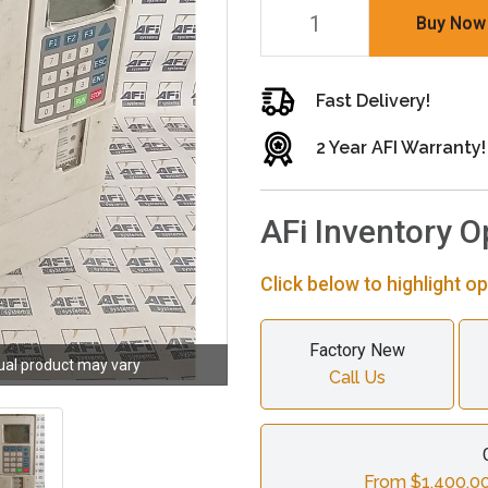
Buy Now
Fast Delivery!
2 Year AFI Warranty!
AFi Inventory O
Click below to highlight op
Factory New
ual product may vary
Call Us
From $1,400.00