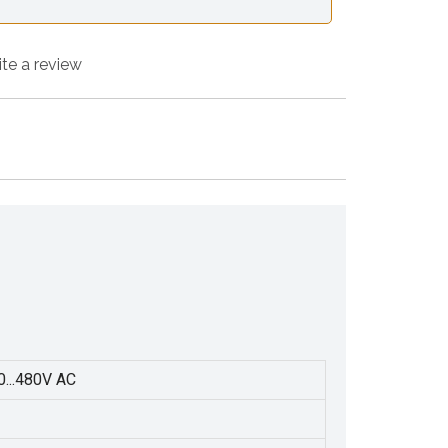
ite a review
0...480V AC