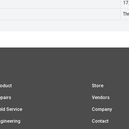
17
Th
oduct
Store
pairs
Vendors
eld Service
Company
gineering
Contact