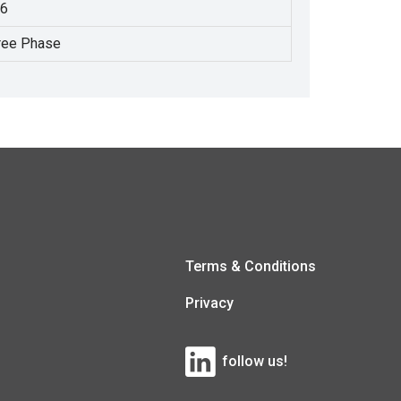
.6
ree Phase
Terms & Conditions
Privacy
follow us!