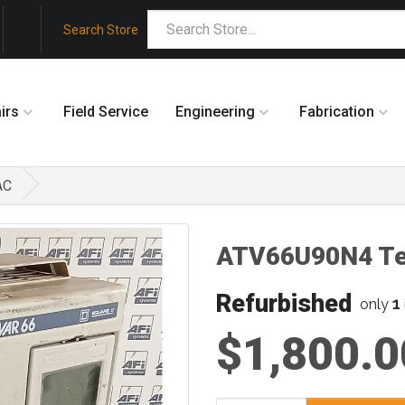
Search Store
irs
Field Service
Engineering
Fabrication
AC
ATV66U90N4 Te
Refurbished
1
only
$1,800.0