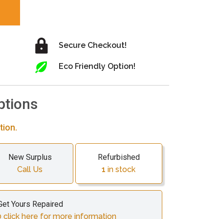
Secure Checkout!
Eco Friendly Option!
ptions
tion.
New Surplus
Refurbished
Call Us
1
in stock
Get Yours Repaired
 click here for more information