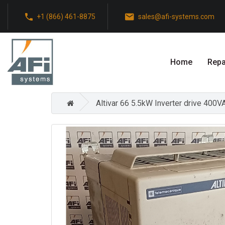
+1 (866) 461-8875
sales@afi-systems.com
Home
Repa
Altivar 66 5.5kW Inverter drive 400V