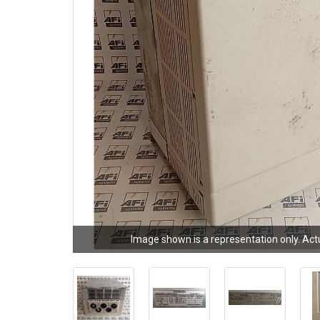
Image shown is a representation only. Act