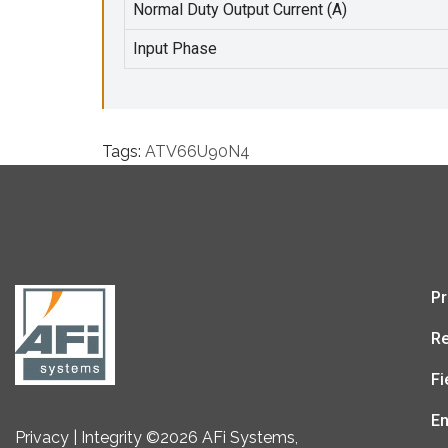
Normal Duty Output Current (A)
Input Phase
Tags:
ATV66U90N4
Pr
Re
Fi
En
Privacy | Integrity ©2026 AFi Systems,