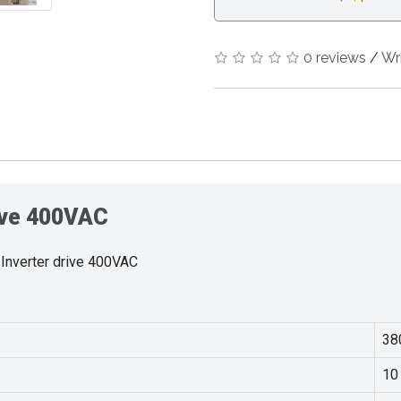
0 reviews
/
Wr
rive 400VAC
Inverter drive 400VAC
38
10