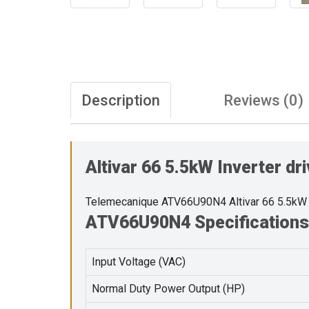
Description
Reviews (0)
Altivar 66 5.5kW Inverter d
Telemecanique ATV66U90N4 Altivar 66 5.5kW 
ATV66U90N4 Specifications
Input Voltage (VAC)
Normal Duty Power Output (HP)