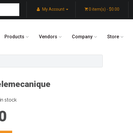
My Account
0 item(s) - $0.00
Products
Vendors
Company
Store
lemecanique
in stock
0