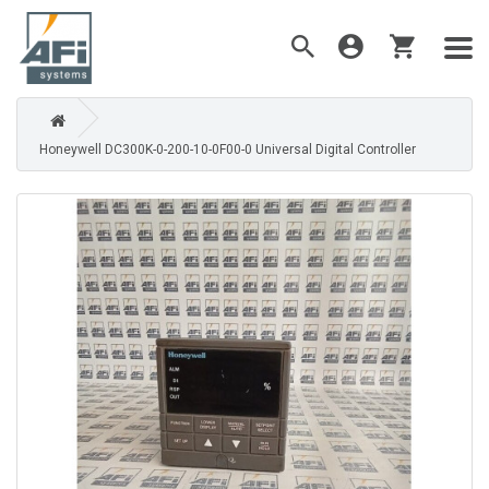
Honeywell DC300K-0-200-10-0F00-0 Universal Digital Controller