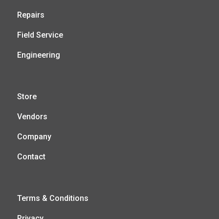
Repairs
Field Service
Engineering
Store
Vendors
Company
Contact
Terms & Conditions
Privacy