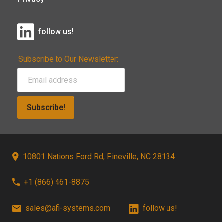
follow us!
Subscribe to Our Newsletter:
Subscribe!
10801 Nations Ford Rd, Pineville, NC 28134
+1 (866) 461-8875
sales@afi-systems.com
follow us!