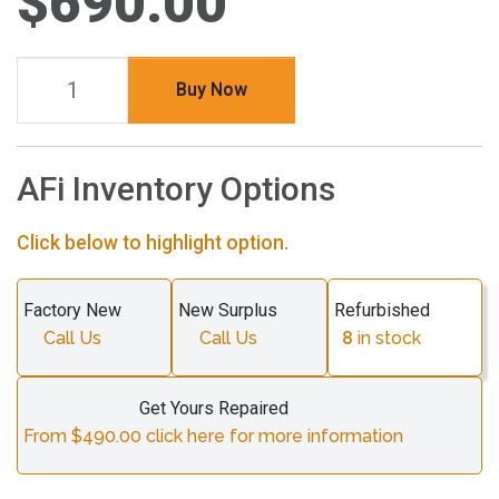
$690.00
Buy Now
AFi Inventory Options
Click below to highlight option.
Factory New
New Surplus
Refurbished
Call Us
Call Us
8
in stock
Get Yours Repaired
From $490.00 click here for more information