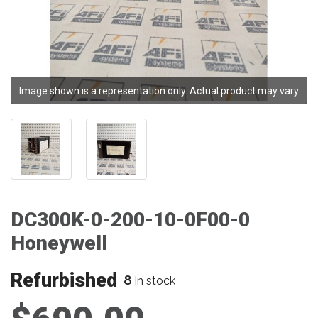
Image shown is a representation only. Actual product may vary
DC300K-0-200-10-0F00-0
Honeywell
Refurbished
8
in stock