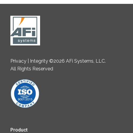
Privacy | Integrity ©2026 AFi Systems, LLC.
All Rights Reserved
Product