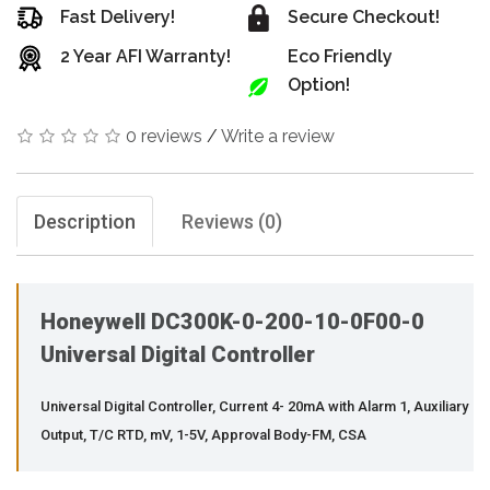
Fast Delivery!
Secure Checkout!
2 Year AFI Warranty!
Eco Friendly
Option!
0 reviews
/
Write a review
Description
Reviews (0)
Honeywell DC300K-0-200-10-0F00-0
Universal Digital Controller
Universal Digital Controller, Current 4- 20mA with Alarm 1, Auxiliary
Output, T/C RTD, mV, 1-5V, Approval Body-FM, CSA