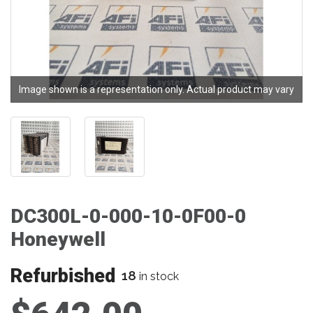
Image shown is a representation only. Actual product may vary
DC300L-0-000-10-0F00-0
Honeywell
Refurbished
18
in stock