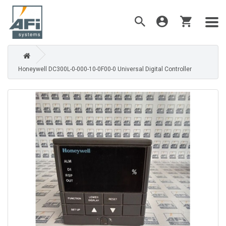
Honeywell DC300L-0-000-10-0F00-0 Universal Digital Controller