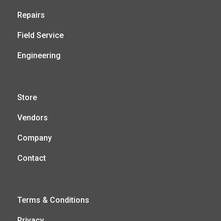
Repairs
Field Service
Engineering
Store
Vendors
Company
Contact
Terms & Conditions
Privacy