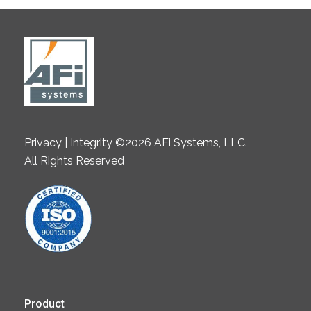
Privacy | Integrity ©2026 AFi Systems, LLC.
All Rights Reserved
Product