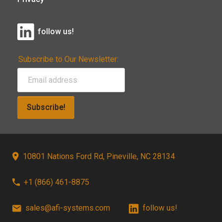
follow us!
Subscribe to Our Newsletter:
Subscribe!
10801 Nations Ford Rd, Pineville, NC 28134
+1 (866) 461-8875
sales@afi-systems.com
follow us!