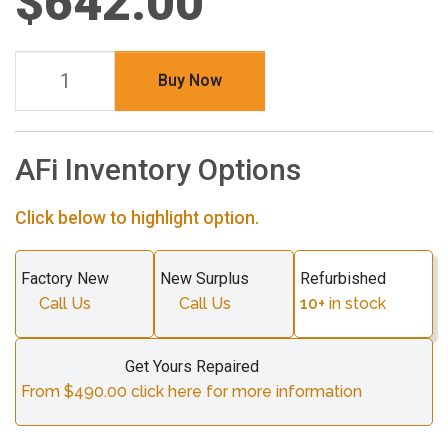
$642.00
Buy Now
AFi Inventory Options
Click below to highlight option.
Factory New
New Surplus
Refurbished
Call Us
Call Us
10+
in stock
Get Yours Repaired
From $490.00 click here for more information