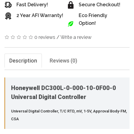
Fast Delivery!
Secure Checkout!
2 Year AFI Warranty!
Eco Friendly
Option!
0 reviews
/
Write a review
Description
Reviews (0)
Honeywell DC300L-0-000-10-0F00-0
Universal Digital Controller
Universal Digital Controller, T/C RTD, mV, 1-5V, Approval Body-FM,
CSA