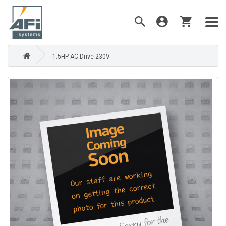
1.5HP AC Drive 230V