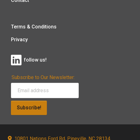
Contact
Terms & Conditions
Privacy
follow us!
Subscribe to Our Newsletter:
Subscribe!
10801 Nations Ford Rd, Pineville, NC 28134