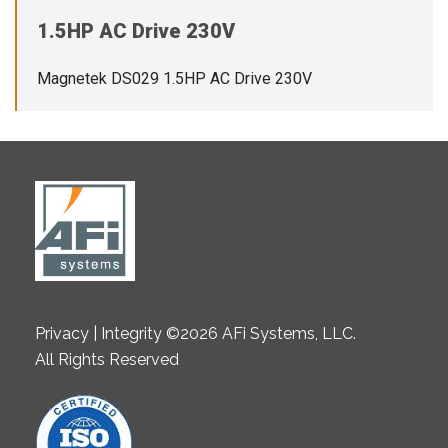
1.5HP AC Drive 230V
Magnetek DS029 1.5HP AC Drive 230V
Privacy | Integrity ©2026 AFi Systems, LLC.
All Rights Reserved