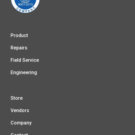
Product
Repairs
Field Service
Engineering
Store
Vendors
Company