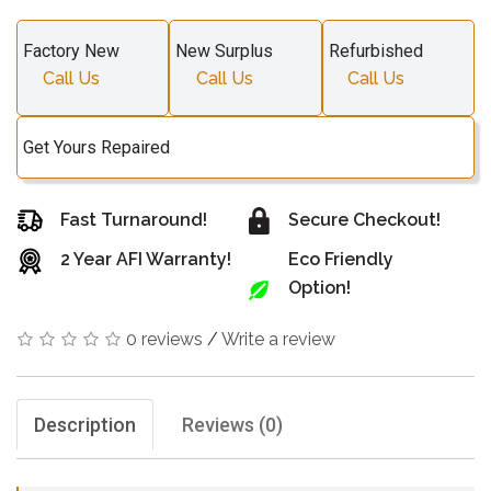
Factory New
New Surplus
Refurbished
Call Us
Call Us
Call Us
Get Yours Repaired
Fast Turnaround!
Secure Checkout!
2 Year AFI Warranty!
Eco Friendly
Option!
0 reviews
/
Write a review
Description
Reviews (0)