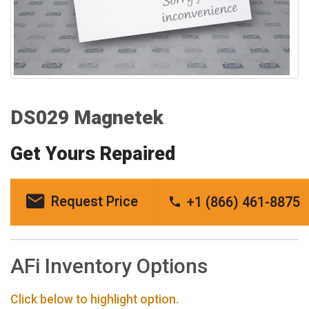
DS029 Magnetek
Get Yours Repaired
Request Price
+1 (866) 461-8875
AFi Inventory Options
Click below to highlight option.