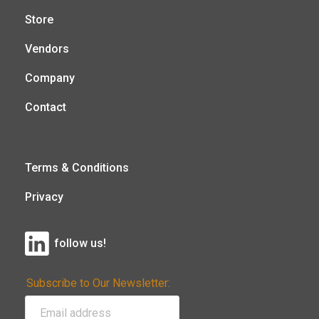
Store
Vendors
Company
Contact
Terms & Conditions
Privacy
follow us!
Subscribe to Our Newsletter: