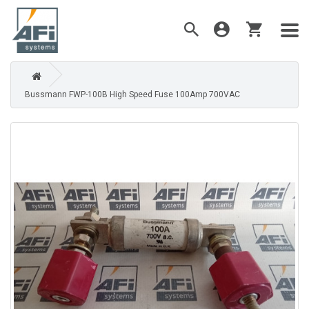
Bussmann FWP-100B High Speed Fuse 100Amp 700VAC