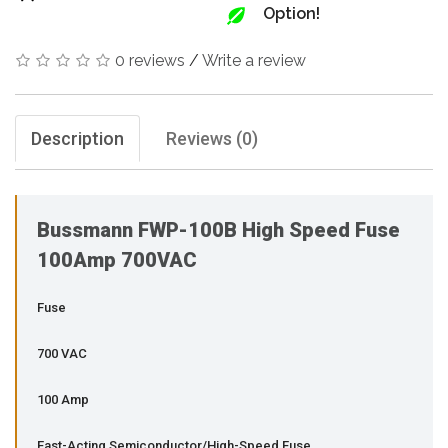
Option!
0 reviews
/
Write a review
Description
Reviews (0)
Bussmann FWP-100B High Speed Fuse
100Amp 700VAC
Fuse
700 VAC
100 Amp
Fast-Acting Semiconductor/High-Speed Fuse