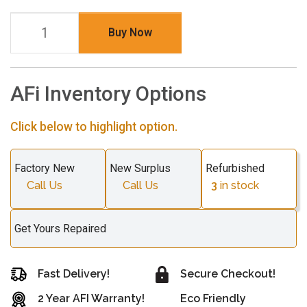
Buy Now
AFi Inventory Options
Click below to highlight option.
Factory New
New Surplus
Refurbished
Call Us
Call Us
3
in stock
Get Yours Repaired
Fast Delivery!
Secure Checkout!
2 Year AFI Warranty!
Eco Friendly