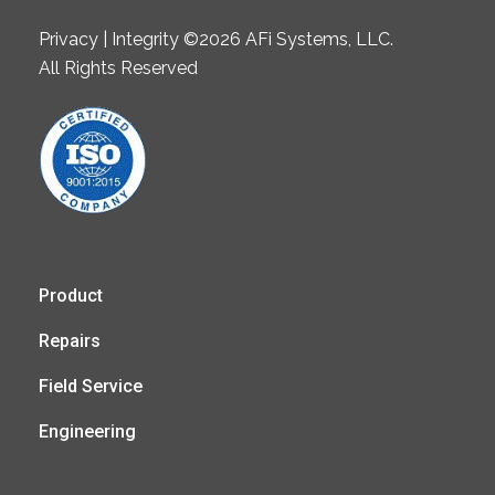
Privacy | Integrity ©2026 AFi Systems, LLC.
All Rights Reserved
Product
Repairs
Field Service
Engineering