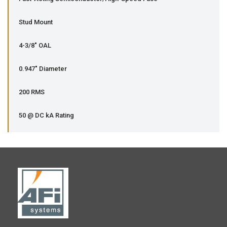
Stud Mount
4-3/8" OAL
0.947" Diameter
200 RMS
50 @ DC kA Rating