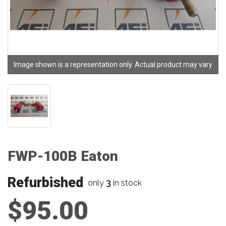
Image shown is a representation only. Actual product may vary
FWP-100B Eaton
Refurbished
3
only
in stock
$95.00