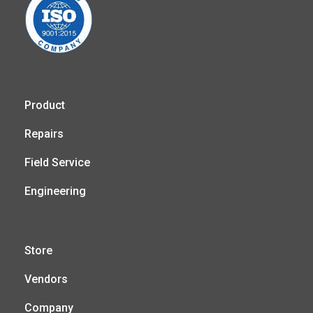
Product
Repairs
Field Service
Engineering
Store
Vendors
Company