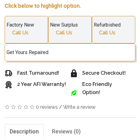
Click below to highlight option.
Factory New
New Surplus
Refurbished
Call Us
Call Us
Call Us
Get Yours Repaired
Fast Turnaround!
Secure Checkout!
2 Year AFI Warranty!
Eco Friendly
Option!
0 reviews
/
Write a review
Description
Reviews (0)