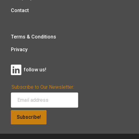
Contact
Terms & Conditions
Privacy
follow us!
Subscribe to Our Newsletter:
Subscribe!