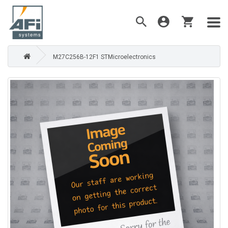
M27C256B-12F1 STMicroelectronics