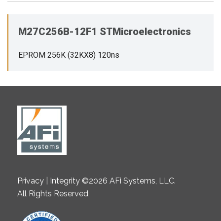
M27C256B-12F1 STMicroelectronics
EPROM 256K (32KX8) 120ns
Privacy | Integrity ©2026 AFi Systems, LLC.
All Rights Reserved