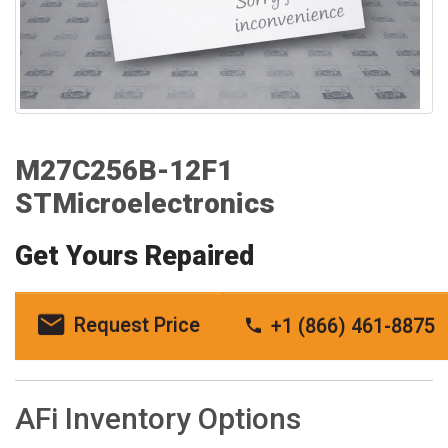
M27C256B-12F1
STMicroelectronics
Get Yours Repaired
Request Price
+1 (866) 461-8875
AFi Inventory Options