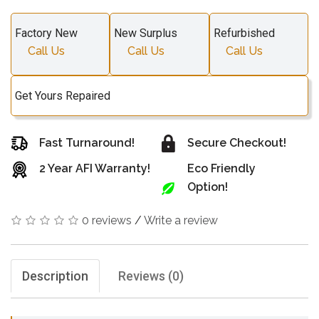
Factory New
New Surplus
Refurbished
Call Us
Call Us
Call Us
Get Yours Repaired
Fast Turnaround!
Secure Checkout!
2 Year AFI Warranty!
Eco Friendly
Option!
0 reviews
/
Write a review
Description
Reviews (0)