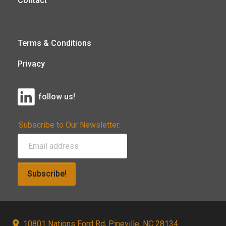
Contact
Terms & Conditions
Privacy
follow us!
Subscribe to Our Newsletter:
Subscribe!
10801 Nations Ford Rd, Pineville, NC 28134