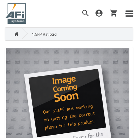
1.5HP Ratiotrol