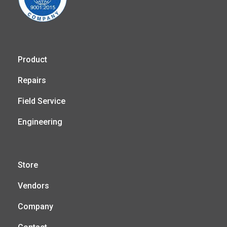
Product
Repairs
Field Service
Engineering
Store
Vendors
Company