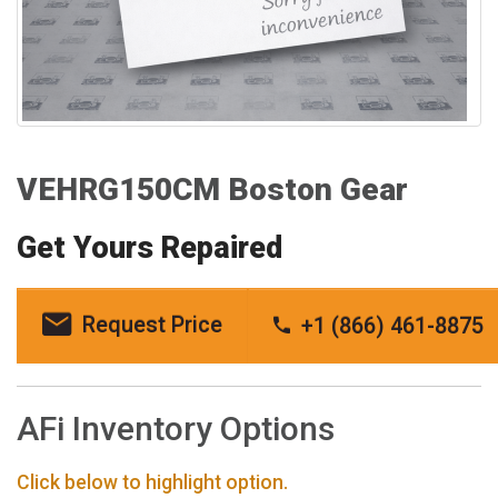
VEHRG150CM Boston Gear
Get Yours Repaired
Request Price
+1 (866) 461-8875
AFi Inventory Options
Click below to highlight option.