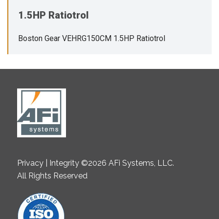
1.5HP Ratiotrol
Boston Gear VEHRG150CM 1.5HP Ratiotrol
Privacy | Integrity ©2026 AFi Systems, LLC.
All Rights Reserved