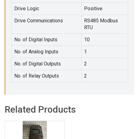
Drive Logic
Positive
Drive Communications
RS485 Modbus
RTU
No. of Digital Inputs
10
No. of Analog Inputs
1
No. of Digital Outputs
2
No. of Relay Outputs
2
Related Products