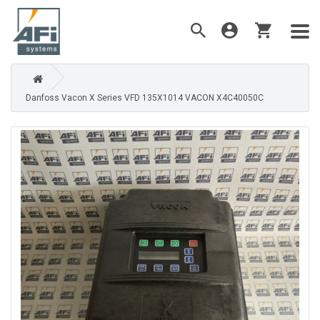
Danfoss Vacon X Series VFD 135X1014 VACON X4C40050C