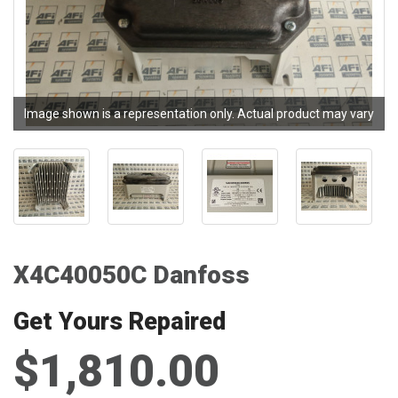
Image shown is a representation only. Actual product may vary
X4C40050C Danfoss
Get Yours Repaired
$1,810.00