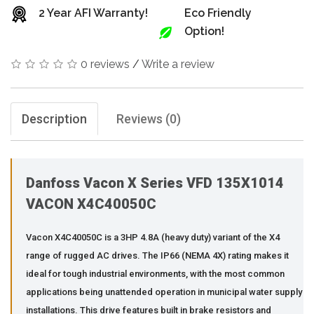
2 Year AFI Warranty!
Eco Friendly
Option!
0 reviews
/
Write a review
Description
Reviews (0)
Danfoss Vacon X Series VFD 135X1014
VACON X4C40050C
Vacon X4C40050C is a 3HP 4.8A (heavy duty) variant of the X4
range of rugged AC drives. The IP66 (NEMA 4X) rating makes it
ideal for tough industrial environments, with the most common
applications being unattended operation in municipal water supply
installations. This drive features built in brake resistors and