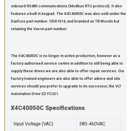
onboard RS485 communications (Modbus RTU protocol). It also
features a built in keypad. The X4C40050C was also sold under the
Danfoss part number 135X1014, and branded as TB Woods but
retaining the Vacon part number.
The X4C40050C is no longer in active production, however as a
factory authorised service centre in addition to still being able to
supply these drives we are also able to offer repair services. Our
factory trained engineers are also able to offer advice and site
services should you prefer to upgrade to its successor, the VLT
Automation Drive EZ FC321.
X4C40050C Specifications
Input Voltage (VAC)
380-460VAC