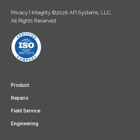
Privacy | Integrity ©2026 AFi Systems, LLC.
All Rights Reserved
Product
Repairs
Field Service
Engineering