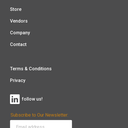
Store
Vendors
Company
Contact
Terms & Conditions
Privacy
follow us!
Subscribe to Our Newsletter: