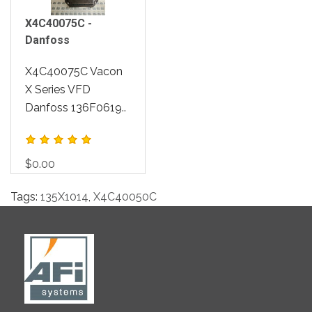
X4C40075C -
Danfoss
X4C40075C Vacon
X Series VFD
Danfoss 136F0619..
$0.00
Tags:
135X1014
,
X4C40050C