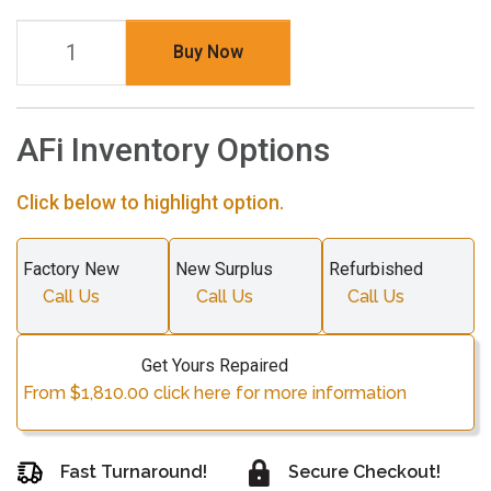
Buy Now
AFi Inventory Options
Click below to highlight option.
Factory New
New Surplus
Refurbished
Call Us
Call Us
Call Us
Get Yours Repaired
From $1,810.00 click here for more information
Fast Turnaround!
Secure Checkout!