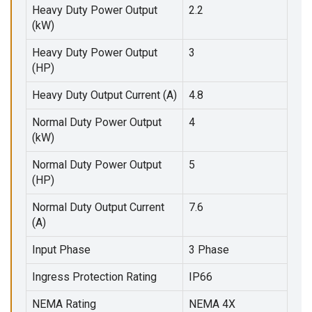
Heavy Duty Power Output
2.2
(kW)
Heavy Duty Power Output
3
(HP)
Heavy Duty Output Current (A)
4.8
Normal Duty Power Output
4
(kW)
Normal Duty Power Output
5
(HP)
Normal Duty Output Current
7.6
(A)
Input Phase
3 Phase
Ingress Protection Rating
IP66
NEMA Rating
NEMA 4X