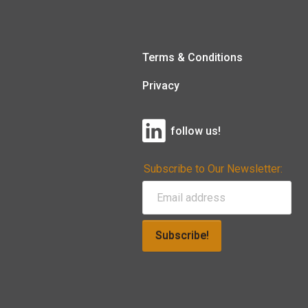
Terms & Conditions
Privacy
follow us!
Subscribe to Our Newsletter:
Subscribe!