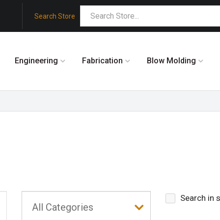
Search Store
Engineering
Fabrication
Blow Molding
Search in 