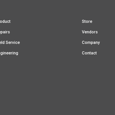
oduct
Store
pairs
Vendors
eld Service
Company
gineering
Contact