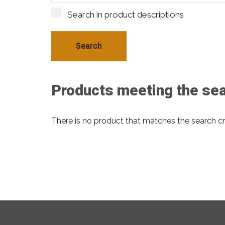
Search in product descriptions
Products meeting the sear
There is no product that matches the search cri