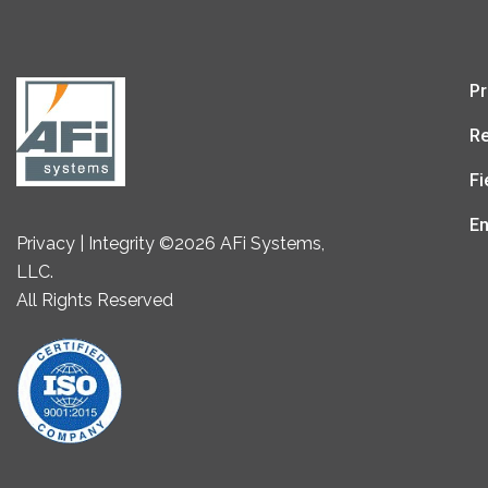
Pr
Re
Fi
En
Privacy | Integrity ©2026 AFi Systems,
LLC.
All Rights Reserved