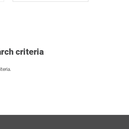
ch criteria
teria.