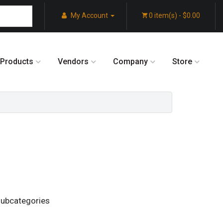
My Account
0 item(s) - $0.00
Products
Vendors
Company
Store
subcategories