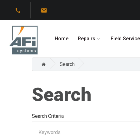
Home
Repairs
Field Service
Search
Search
Search Criteria