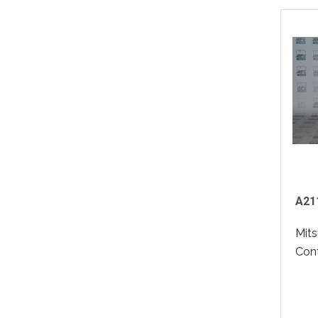
A211
Mits
Contr