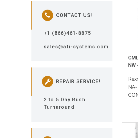
CONTACT US!
+1 (866)461-8875
sales@afi-systems.com
CML
NW 
Rex
REPAIR SERVICE!
NA-
CON
2 to 5 Day Rush
Turnaround