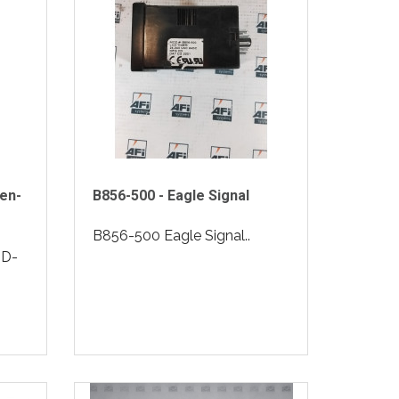
en-
B856-500 - Eagle Signal
B856-500 Eagle Signal..
2D-