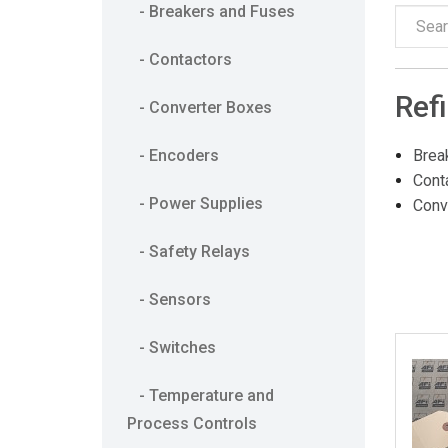
- Breakers and Fuses
- Contactors
Ref
- Converter Boxes
- Encoders
Brea
Cont
- Power Supplies
Conv
- Safety Relays
- Sensors
- Switches
- Temperature and
Process Controls