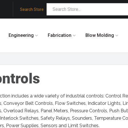
Search Store
Engineering
Fabrication
Blow Molding
ntrols
ction includes a wide variety of industrial controls: Control 
s, Conveyor Belt Controls, Flow Switches, Indicator Lights, L
s, Overload Relays, Panel Meters, Pressure Controls, Push Bu
Interlock Switches, Safety Relays, Sounders, Temperature Con
s, Power Supplies, Sensors and Limit Switches.