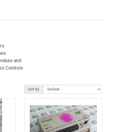
rs
hes
rature and
ss Controls
Sort By: