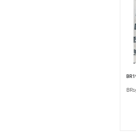
BR19
BR19