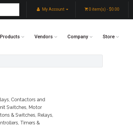
My Account
0 item(s) - $0.00
Products
Vendors
Company
Store
Relays, Contactors and
imit Switches, Motor
ttons & Switches, Relays,
trollers, Timers &