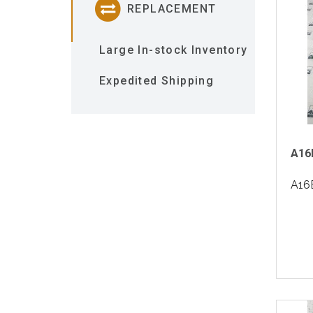
REPLACEMENT
Large In-stock Inventory
Expedited Shipping
A16
A16