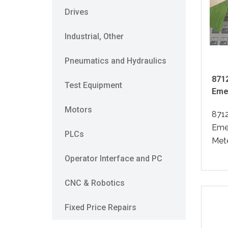
Drives
Industrial, Other
Pneumatics and Hydraulics
871
Test Equipment
Eme
Motors
871
Eme
PLCs
Mete
Operator Interface and PC
CNC & Robotics
Fixed Price Repairs