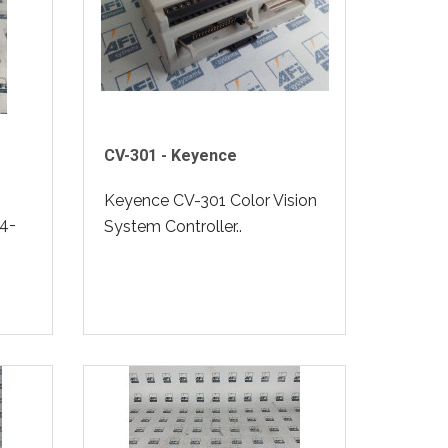
CV-301 - Keyence
Keyence CV-301 Color Vision
4-
System Controller..