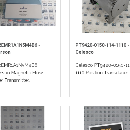
2EMR1A1N5M4B6 -
PT9420-0150-114-1110 -
rson
Celesco
2EMR1A1N5M4B6
Celesco PT9420-0150-11
rson Magnetic Flow
1110 Position Transducer..
r Transmitter..