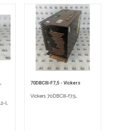
L
70DBCIII-F7,5 - Vickers
Vickers 70DBCIII-f7,5..
-I..