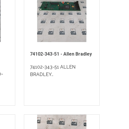
74102-343-51 - Allen Bradley
74102-343-51 ALLEN
0-
BRADLEY..