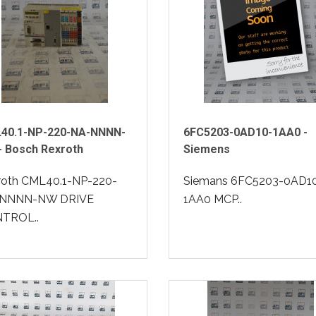
40.1-NP-220-NA-NNNN-
6FC5203-0AD10-1AA0 -
- Bosch Rexroth
Siemens
roth CML40.1-NP-220-
Siemans 6FC5203-0AD1
NNNN-NW DRIVE
1AA0 MCP..
TROL..