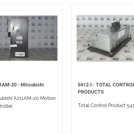
AM-20 - Mitsubishi
5412-I - TOTAL CONTRO
PRODUCTS
ubishi A211AM-20 Motion
Total Control Product 5412
oller..