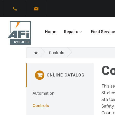
Home
Repairs
Field Service
Controls
Co
ONLINE CATALOG
This se
Starter
Automation
Starter
Controls
Safety 
Counter