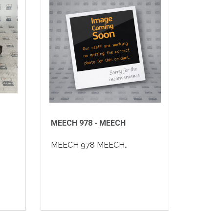
MEECH 978 - MEECH
MEECH 978 MEECH..