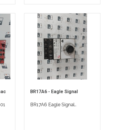
mac
BR17A6 - Eagle Signal
01
BR17A6 Eagle Signal..