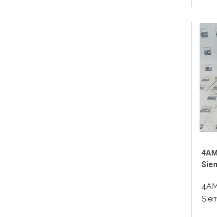
4AM
Sie
4AM
Siem