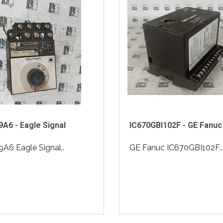
A6 - Eagle Signal
IC670GBI102F - GE Fanuc
A6 Eagle Signal..
GE Fanuc IC670GBI102F..