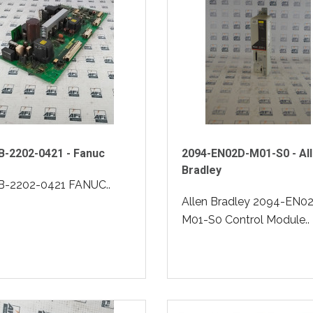
B-2202-0421 - Fanuc
2094-EN02D-M01-S0 - All
Bradley
B-2202-0421 FANUC..
Allen Bradley 2094-EN0
M01-S0 Control Module..