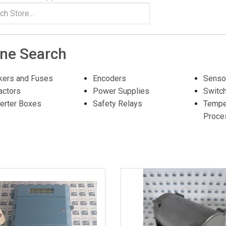
ine Search
kers and Fuses
Encoders
Senso
actors
Power Supplies
Switc
erter Boxes
Safety Relays
Tempe
Proce