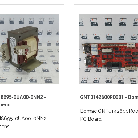
8695-0UA00-0NN2 -
GNT0142600R0001 - Bo
mens
Bomac GNT0142600R00
8695-0UA00-0NN2
PC Board..
ens..